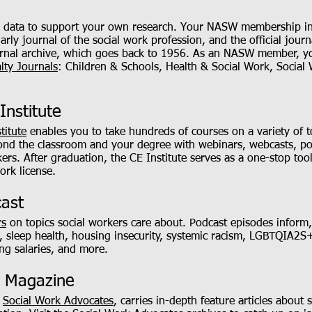
ve data to support your own research. Your NASW membership inc
arly journal of the social work profession, and the official jou
journal archive, which goes back to 1956. As an NASW member, y
lty Journals
: Children & Schools, Health & Social Work, Social
Institute
titute
enables you to take hundreds of courses on a variety of t
yond the classroom and your degree with webinars, webcasts, po
rkers. After graduation, the CE Institute serves as a one-stop to
ork license.
cast
rs
on topics social workers care about. Podcast episodes inform,
, sleep health, housing insecurity, systemic racism, LGBTQIA2S+
ng salaries, and more.
s Magazine
,
Social Work Advocates
, carries in-depth feature articles about