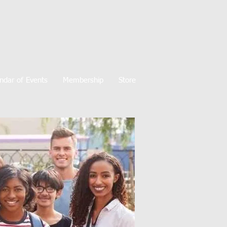
ndar of Events
Membership
Store