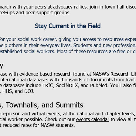
arch with your peers at advocacy rallies, join in town hall disc
eet-ups and peer support groups.
Stay Current in the Field
 your social work career, giving you access to resources exper
elp others in their everyday lives. Students and new professiona
stablished social workers. Most of these resources are free or d
y
case with evidence-based research found at
NASW’s Research Li
international databases with thousands of documents from leadin
e databases include ERIC, SocINDEX, and PubMed. You'll also fi
, HHS, and DOJ.
, Townhalls, and Summits
in-person and virtual events, at the
national
and
chapter
levels,
cial worker possible. Check out our
events calendar
to view all 
at reduced rates for NASW students.