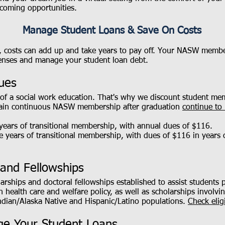
coming opportunities.
Manage Student Loans & Save On Costs
, costs can add up and take years to pay off. Your NASW membe
penses and manage your student loan debt.
ues
of a social work education. That's why we discount student m
tain continuous NASW membership after graduation
continue to 
 years of transitional membership, with annual dues of $116.
ee years of transitional membership, with dues of $116 in years
 and Fellowships
ships and doctoral fellowships established to assist students p
 in health care and welfare policy, as well as scholarships invol
dian/Alaska Native and Hispanic/Latino populations.
Check elig
e Your Student Loans