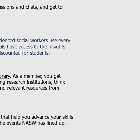
ussions and chats, and get to
ienced social workers use every
ls have access to the insights,
iscounted for students.
brary
. As a member, you get
g research institutions, think
nd relevant resources from
 that help you advance your skills
the events NASW has lined up.