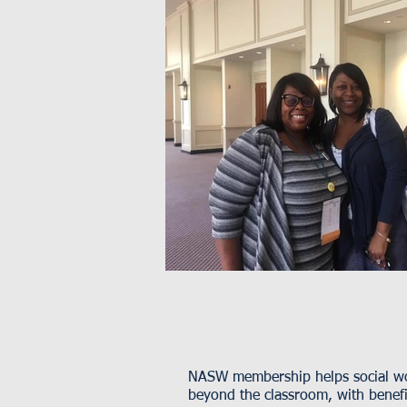
NASW membership helps social wor
beyond the classroom, with benefit