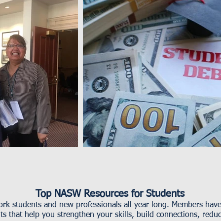
Top NASW Resources for Students
k students and new professionals all year long. Members have 
s that help you strengthen your skills, build connections, redu