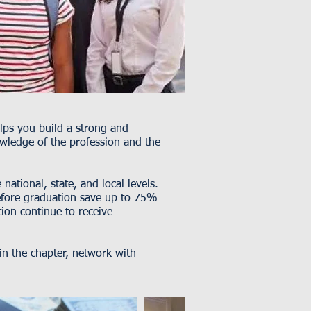
elps you build a strong and
wledge of the profession and the
ational, state, and local levels.
fore graduation save up to 75%
on continue to receive
 the chapter, network with