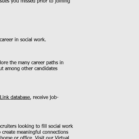
sues you missed prior to joining
areer in social work.
lore the many career paths in
out among other candidates
Link database
, receive job-
uiters looking to fill social work
lp create meaningful connections
 home or office. Visit our
Virtual