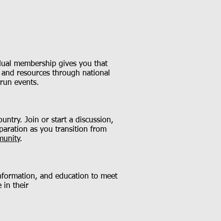
s dual membership gives you that
t and resources through national
-run events.
untry. Join or start a discussion,
paration as you transition from
munity
.
information, and education to meet
 in their