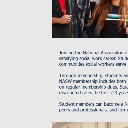
Joining the National Association 
satisfying social work career. St
communities social workers serve
Through membership, students and 
NASW membership includes both n
on regular membership dues. Stud
discounted rates the first 2-3 year
Student members can become a NA
peers and professionals, and form 