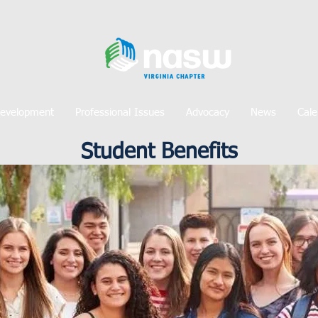
Development
Professional Issues
Advocacy
News
Cale
Student Benefits