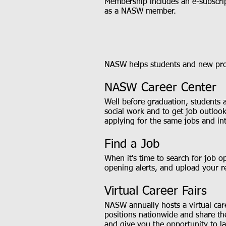
Membership includes an e-subscrip
as a NASW member.
NASW helps students and new profe
NASW Career Center
Well before graduation, students 
social work and to get job outloo
applying for the same jobs and in
Find a Job
When it's time to search for job o
opening alerts, and upload your r
Virtual Career Fairs
NASW annually hosts a virtual care
positions nationwide and share the
and give you the opportunity to la