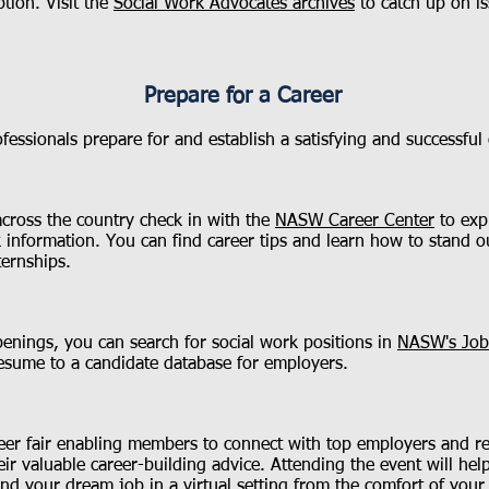
tion. Visit the
Social Work Advocates archives
to catch up on is
Prepare for a Career
ssionals prepare for and establish a satisfying and successful c
across the country check in with the
NASW Career Center
to exp
k information. You can find career tips and learn how to stand 
ternships.
penings, you can search for social work positions in
NASW's Job
esume to a candidate database for employers.
er fair enabling members to connect with top employers and recr
ir valuable career-building advice. Attending the event will he
nd your dream job in a virtual setting from the comfort of your