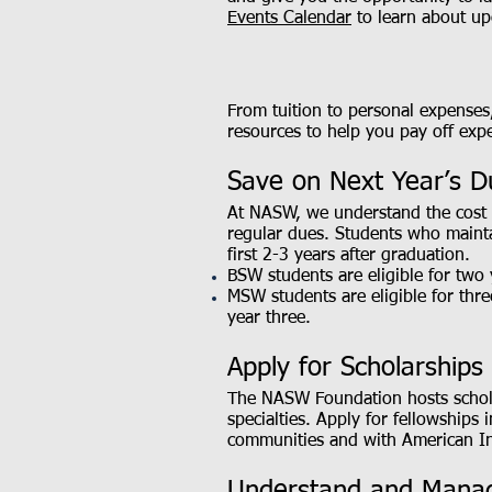
Events Calendar
to learn about up
From tuition to personal expenses
resources to help you pay off ex
Save on Next Year’s D
At NASW, we understand the cost 
regular dues. Students who main
first 2-3 years after graduation.
BSW students are eligible for two
MSW students are eligible for thr
year three.
Apply for Scholarships
The NASW Foundation hosts scholar
specialties. Apply for fellowships
communities and with American In
Understand and Manag