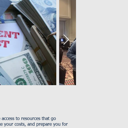
access to resources that go
ce your costs, and prepare you for