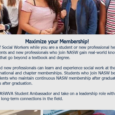
Maximize your Membership!
of Social Workers while you are a student or new professional h
udents and new professionals who join NASW gain real-world kno
 that go beyond a textbook and degree.
new professionals can learn and experience social work at the n
ational and chapter memberships. Students who join NASW be
ents who maintain continuous NASW membership after graduati
s after graduation.
SWVA Student Ambassador and take on a leadership role within
long-term connections in the field.