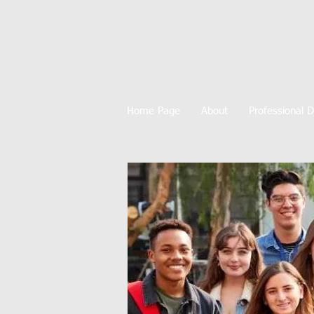
Home Page
About
Professional 