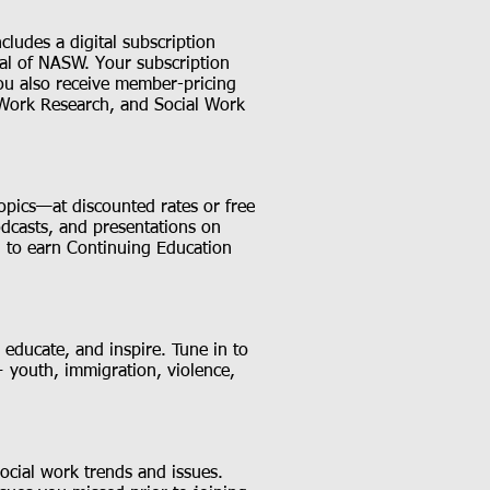
ludes a digital subscription
rnal of NASW. Your subscription
ou also receive member-pricing
 Work Research, and Social Work
opics—at discounted rates or free
dcasts, and presentations on
ol to earn Continuing Education
 educate, and inspire. Tune in to
 youth, immigration, violence,
 social work trends and issues.