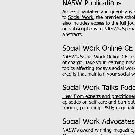
NASW Publications
Access qualitative and quantitati
to
Social Work
, the premiere schol
also includes access to the full 
on subscriptions to
NASW's Specia
Abstracts.
Social Work Online CE 
NASW's
Social Work Online CE Ins
of charge. Take your learning be
topics affecting today's social wo
credits that maintain your social w
Social Work Talks Pod
Hear from experts and practitione
episodes on self-care and burnout
trauma, parenting, PSLF, negotiati
Social Work Advocate
NASW's award-winning magazine