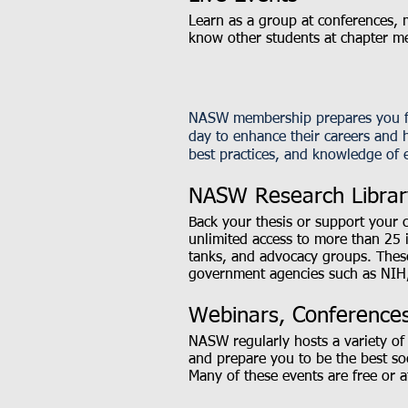
Learn as a group at conferences, m
know other students at chapter m
NASW membership prepares you for
day to enhance their careers and h
best practices, and knowledge of e
NASW Research Librar
Back your thesis or support your 
unlimited access to more than 25 
tanks, and advocacy groups. Thes
government agencies such as NIH
Webinars, Conferences
NASW regularly hosts a variety of 
and prepare you to be the best so
Many of these events are free or 