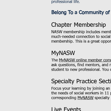
professional life.
Belong To a Community of 
Chapter Membership
NASW membership includes membe
much-needed connection to social 
membership. This is a great oppor
MyNASW
The
MyNASW online member com
ask questions, find mentors, and 
student to new professional. You 
Specialty Practice Sect
Focus your learning by joining 
the needs of social workers in 11
corresponding
MyNASW
specialty 
Live Events