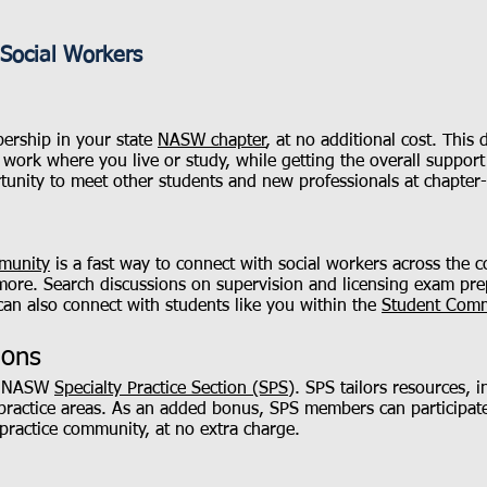
Social Workers
rship in your state
NASW chapter
, at no additional cost. Thi
work where you live or study, while getting the overall suppor
tunity to meet other students and new professionals at chapter
munity
is a fast way to connect with social workers across the co
more. Search discussions on supervision and licensing exam pre
can also connect with students like you within the
Student Com
ions
an NASW
Specialty Practice Section (SPS)
. SPS tailors resources, 
 practice areas. As an added bonus, SPS members can participate
practice community, at no extra charge.