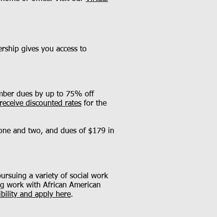
rship gives you access to
ember dues by up to 75% off
receive discounted rates
for the
 one and two, and dues of $179 in
ursuing a variety of social work
ving work with African American
ibility and apply here
.