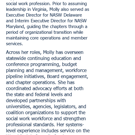
social work profession. Prior to assuming
leadership in Virginia, Molly also served as
Executive Director for NASW Delaware
and Interim Executive Director for NASW
Maryland, guiding the chapters through a
period of organizational transition while
maintaining core operations and member
services.
Across her roles, Molly has overseen
statewide continuing education and
conference programming, budget
planning and management, workforce
pipeline initiatives, Board engagement,
and chapter operations. She has
coordinated advocacy efforts at both
the state and federal levels and
developed partnerships with
universities, agencies, legislators, and
coalition organizations to support the
social work workforce and strengthen
professional standards. Her systems-
level experience includes service on the