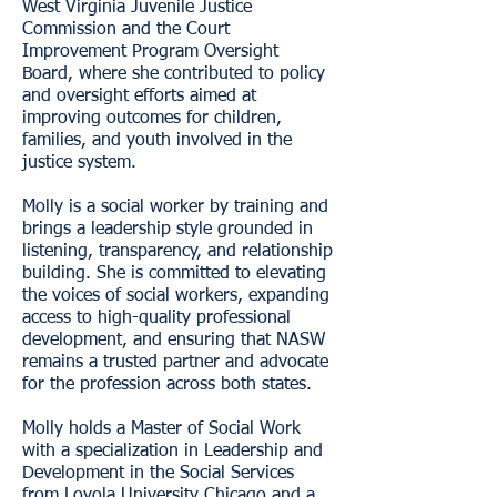
West Virginia Juvenile Justice
Commission and the Court
Improvement Program Oversight
Board, where she contributed to policy
and oversight efforts aimed at
improving outcomes for children,
families, and youth involved in the
justice system.
Molly is a social worker by training and
brings a leadership style grounded in
listening, transparency, and relationship
building. She is committed to elevating
the voices of social workers, expanding
access to high-quality professional
development, and ensuring that NASW
remains a trusted partner and advocate
for the profession across both states.
Molly holds a Master of Social Work
with a specialization in Leadership and
Development in the Social Services
from Loyola University Chicago and a