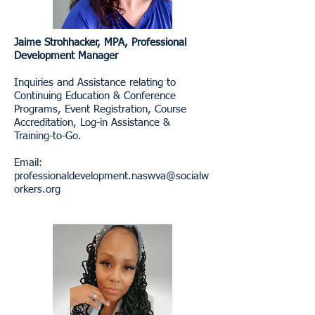
Jaime Strohhacker, MPA, Professional
Development Manager
Inquiries and Assistance relating to
Continuing Education & Conference
Programs, Event Registration, Course
Accreditation, Log-in Assistance &
Training-to-Go.
Email:
professionaldevelopment.naswva@socialw
orkers.org