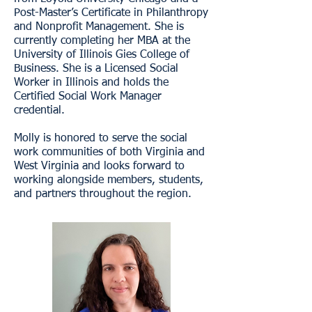
Post-Master’s Certificate in Philanthropy
and Nonprofit Management. She is
currently completing her MBA at the
University of Illinois Gies College of
Business. She is a Licensed Social
Worker in Illinois and holds the
Certified Social Work Manager
credential.
Molly is honored to serve the social
work communities of both Virginia and
West Virginia and looks forward to
working alongside members, students,
and partners throughout the region.