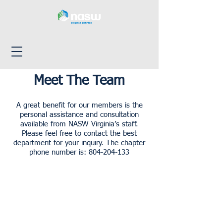
Meet The Team
A great benefit for our members is the
personal assistance and consultation
available from NASW Virginia’s staff.
Please feel free to contact the best
department for your inquiry. The chapter
phone number is:
804-204-133