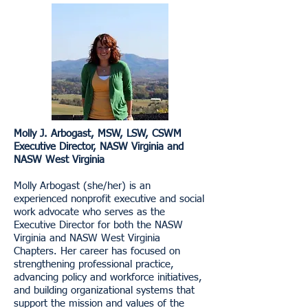
Molly J. Arbogast, MSW, LSW, CSWM
Executive Director, NASW Virginia and
NASW West Virginia
Molly Arbogast (she/her) is an
experienced nonprofit executive and social
work advocate who serves as the
Executive Director for both the NASW
Virginia and NASW West Virginia
Chapters. Her career has focused on
strengthening professional practice,
advancing policy and workforce initiatives,
and building organizational systems that
support the mission and values of the