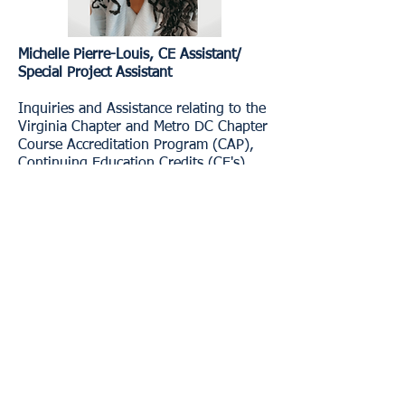
​Michelle Pierre-Louis, CE Assistant/
Special Project Assistant​
Inquiries and Assistance relating to the
Virginia Chapter and Metro DC Chapter
Course Accreditation Program (CAP),
Continuing Education Credits (CE's),
General Chapter information, and Log-
in Assistance.
Email:
projectadmin.naswva@socialworkers.or
g