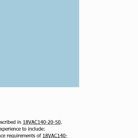
scribed in
18VAC140-20-50
.
xperience to include:
ence requirements of
18VAC140-