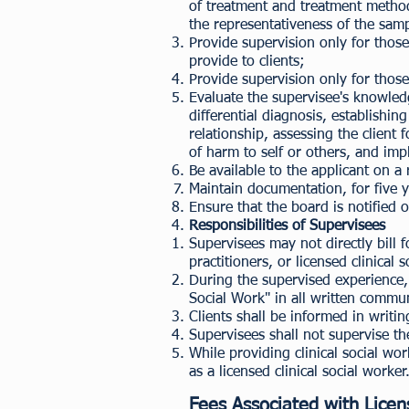
of treatment and treatment method w
the representativeness of the samp
Provide supervision only for those
provide to clients;
Provide supervision only for those 
Evaluate the supervisee's knowled
differential diagnosis, establishi
relationship, assessing the client
of harm to self or others, and imp
Be available to the applicant on a
Maintain documentation, for five y
Ensure that the board is notified 
Responsibilities of Supervisees
Supervisees may not directly bill
practitioners, or licensed clinical 
During the supervised experience, s
Social Work" in all written commu
Clients shall be informed in writi
Supervisees shall not supervise th
While providing clinical social wo
as a licensed clinical social worker
Fees Associated with Licen