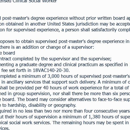
ensed Clinical Social Worker
 post-master's degree experience without prior written board ap
on obtained in another United States jurisdiction may be accepte
ation for supervised experience, a person shall satisfactorily com
oposes to obtain supervised post-master's degree experience in V
here is an addition or change of a supervisor:
he board
ntract completed by the supervisor and the supervisee;
menting a graduate degree and clinical practicum as specified in
 fee set forth in
18VAC140-20-30
.
ompleted a minimum of 3,000 hours of supervised post-master's 
nd in ancillary services that support such delivery. A minimum 
shall be provided per 40 hours of work experience for a total o
ed in group supervision, nor shall there be more than six pers
board. The board may consider alternatives to face-to-face supe
to hardship, disability or geography.
quired in no less than two nor more than four consecutive years
ut their hours of supervision a minimum of 1,380 hours of super
linical social work services. The remaining hours may be spent in
vices.