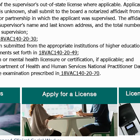
 the supervisor's out-of-state license where applicable. Applic
 unknown, shall submit to the board a notarized affidavit from 
or partnership in which the applicant was supervised. The affidav
 supervisor's name and last known address, and the total number
e supervision;
18VAC140-20-30
;
n submitted from the appropriate institutions of higher education
ments set forth in
18VAC140-20-49
;
or mental health licensure or certification, if applicable; and
partment of Health and Human Services National Practitioner Dat
e examination prescribed in
18VAC140-20-70
.
s
Lice
Apply for a License