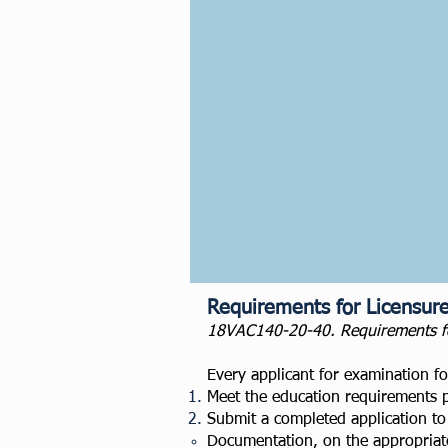
Requirements for Licensur
18VAC140-20-40. Requirements for 
Every applicant for examination for
Meet the education requirements 
Submit a completed application to 
Documentation, on the appropriate