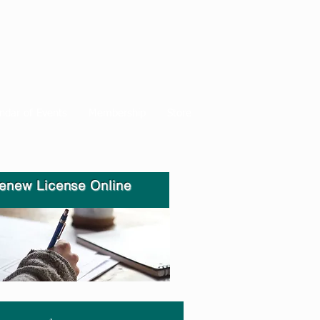
ndar of Events
Membership
Store
enew License Online