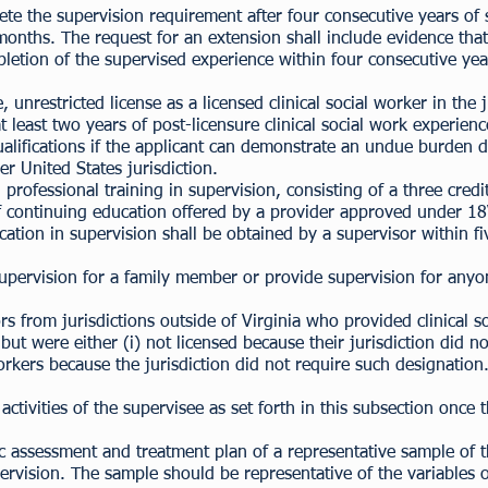
te the supervision requirement after four consecutive years of
months. The request for an extension shall include evidence tha
letion of the supervised experience within four consecutive yea
 unrestricted license as a licensed clinical social worker in the j
t least two years of post-licensure clinical social work experie
lifications if the applicant can demonstrate an undue burden du
r United States jurisdiction.
 professional training in supervision, consisting of a three cred
 of continuing education offered by a provider approved under
ation in supervision shall be obtained by a supervisor within f
supervision for a family member or provide supervision for an
 from jurisdictions outside of Virginia who provided clinical so
t were either (i) not licensed because their jurisdiction did not
workers because the jurisdiction did not require such designation
activities of the supervisee as set forth in this subsection once
 assessment and treatment plan of a representative sample of th
ervision. The sample should be representative of the variables o