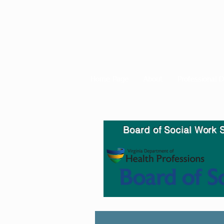
Home Page
About
Professional 
Board of Social Work S