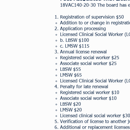
18VAC140-20-30 The board has est
Registration of supervision $50
Addition to or change in registrat
Application processing
Licensed Clinical Social Worker 
b. LBSW $100
c. LMSW $115
Annual license renewal
​Registered social worker $25
Associate social worker $25
LBSW $55
LMSW $65
Licensed Clinical Social Worker 
Penalty for late renewal
Registered social worker $10
Associate social worker $10
LBSW $20
LMSW $20
Licensed clinical social worker $3
Verification of license to another 
Additional or replacement license