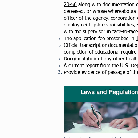
20-50
along with documentation of
deceased, or whose whereabouts is
officer of the agency, corporation 
employment, job responsibilities,
with the supervisor in face-to-fac
The application fee prescribed in
Official transcript or documentatio
completion of educational require
Documentation of any other health 
A current report from the U.S. De
Provide evidence of passage of th
Laws and Regulation