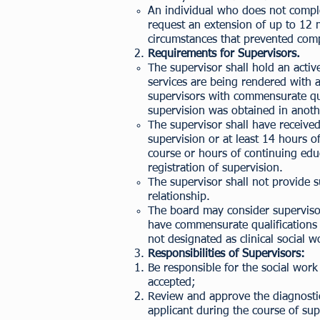
An individual who does not comple
request an extension of up to 12 
circumstances that prevented comp
Requirements for Supervisors.
The supervisor shall hold an active,
services are being rendered with a
supervisors with commensurate qua
supervision was obtained in anothe
The supervisor shall have received
supervision or at least 14 hours
course or hours of continuing educ
registration of supervision.
The supervisor shall not provide 
relationship.
The board may consider supervisors
have commensurate qualifications bu
not designated as clinical social 
Responsibilities of Supervisors:
Be responsible for the social work 
accepted;
Review and approve the diagnostic
applicant during the course of sup