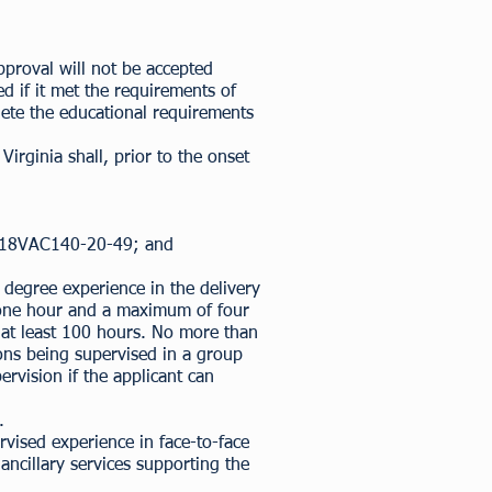
proval will not be accepted
d if it met the requirements of
plete the educational requirements
irginia shall, prior to the onset
18VAC140-20-49
; and
degree experience in the delivery
of one hour and a maximum of four
f at least 100 hours. No more than
ons being supervised in a group
rvision if the applicant can
.
vised experience in face-to-face
 ancillary services supporting the