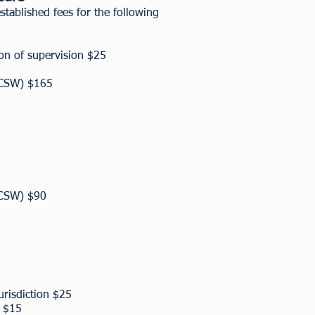
ablished fees for the following
ion of supervision $25
(LCSW) $165
(LCSW) $90
0
jurisdiction $25
s $15