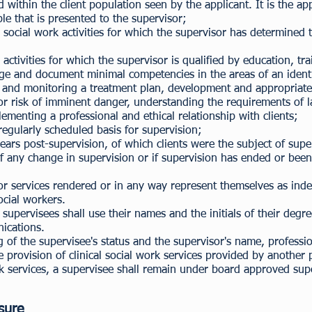
ithin the client population seen by the applicant. It is the appl
le that is presented to the supervisor;
 social work activities for which the supervisor has determined 
activities for which the supervisor is qualified by education, tr
ge and document minimal competencies in the areas of an identif
ng and monitoring a treatment plan, development and appropriate
 for risk of imminent danger, understanding the requirements of 
lementing a professional and ethical relationship with clients;
 regularly scheduled basis for supervision;
ears post-supervision, of which clients were the subject of supe
of any change in supervision or if supervision has ended or been
 for services rendered or in any way represent themselves as i
social workers.
upervisees shall use their names and the initials of their degree
nications.
ng of the supervisee's status and the supervisor's name, profes
e provision of clinical social work services provided by another 
rk services, a supervisee shall remain under board approved super
.
sure