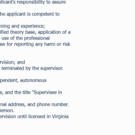
icant's responsibility to assure
the applicant is competent to
aining and experience;
ied theory base, application of a
 use of the professional
law for reporting any harm or risk
rvision; and
 terminated by the supervisor.
ndependent, autonomous
, and the title "Supervisee in
sional address, and phone number.
person.
vision until licensed in Virginia