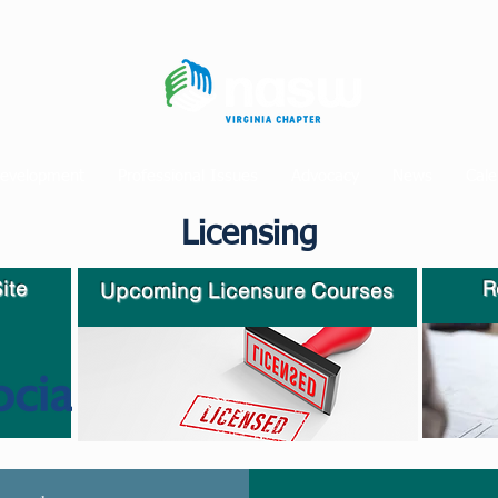
Development
Professional Issues
Advocacy
News
Cale
Licensing
ite
R
Upcoming Licensure Courses