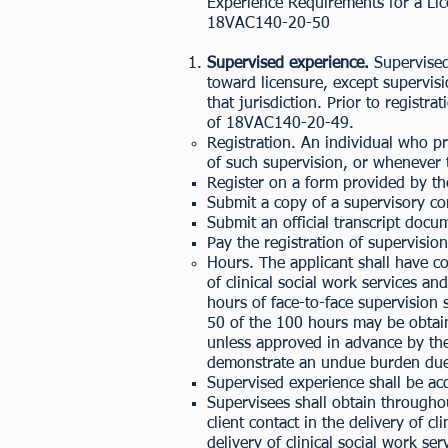
Experience Requirements for a Lic
18VAC140-20-50
Supervised experience.
Supervised
toward licensure, except supervisi
that jurisdiction. Prior to registr
of
18VAC140-20-49
.
Registration. An individual who pr
of such supervision, or whenever t
Register on a form provided by t
Submit a copy of a supervisory co
Submit an official transcript docu
Pay the registration of supervision
Hours. The applicant shall have c
of clinical social work services a
hours of face-to-face supervision 
50 of the 100 hours may be obtain
unless approved in advance by the 
demonstrate an undue burden due 
Supervised experience shall be ac
Supervisees shall obtain througho
client contact in the delivery of c
delivery of clinical social work ser