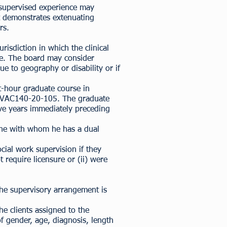
 supervised experience may
t demonstrates extenuating
rs.
urisdiction in which the clinical
nce. The board may consider
e to geography or disability or if
it-hour graduate course in
 18VAC140-20-105. The graduate
ive years immediately preceding
yone with whom he has a dual
cial work supervision if they
 require licensure or (ii) were
.
 the supervisory arrangement is
e clients assigned to the
f gender, age, diagnosis, length