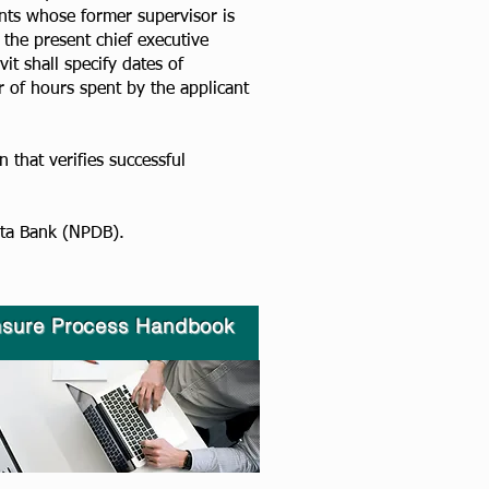
ants whose former supervisor is
the present chief executive
it shall specify dates of
 of hours spent by the applicant
 that verifies successful
a Bank (NPDB).​​
nsure Process H
andbook