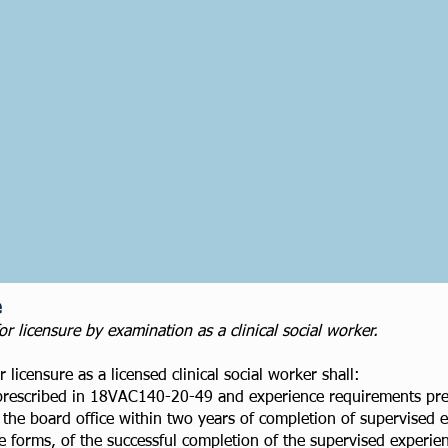
e
licensure by examination as a clinical social worker.
 licensure as a licensed clinical social worker shall:
prescribed in 18VAC140-20-49 and experience requirements pre
the board office within two years of completion of supervised e
 forms, of the successful completion of the supervised experi