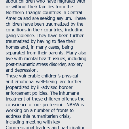
about children who have migrated with
or without their families from the
Northern Triangle countries in Central
America and are seeking asylum. These
children have been traumatized by the
conditions in their countries, including
gang violence. They have been further
traumatized by having to flee their
homes and, in many cases, being
separated from their parents. Many also
live with mental health issues, including
post-traumatic stress disorder, anxiety
and depression.
These vulnerable children’s physical
and emotional well-being are further
jeopardized by ill-advised border
enforcement policies. The inhumane
treatment of these children offends the
conscience of our profession. NASW is
working on a number of fronts to
address this humanitarian crisis,
including meeting with key
Congressional leaders and participating