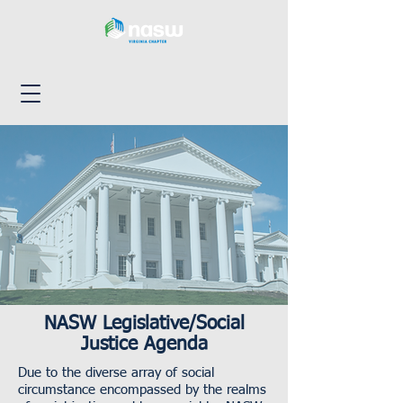
NASW Legislative/Social
Justice Agenda
Due to the diverse array of social
circumstance encompassed by the realms