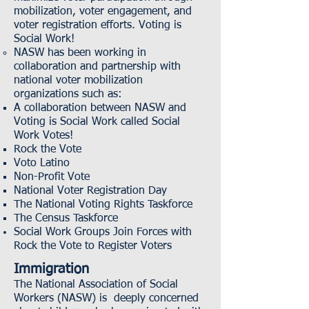
mobilization, voter engagement, and
voter registration efforts.
Voting is
Social Work!
NASW has been working in
collaboration and partnership with
national voter mobilization
organizations such as:
A collaboration between NASW and
Voting is Social Work called Social
Work Votes!
Rock the Vote
Voto Latino
Non-Profit Vote
National Voter Registration Day
The National Voting Rights Taskforce
The Census Taskforce
Social Work Groups Join Forces with
Rock the Vote to Register Voters
Immigration
The National Association of Social
Workers (NASW) is deeply concerned