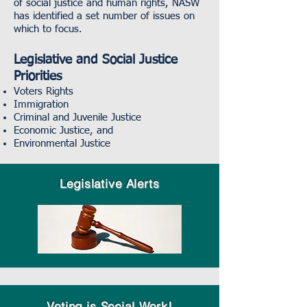
of social justice and human rights, NASW
has identified a set number of issues on
which to focus.
Legislative and Social Justice
Priorities
Voters Rights
Immigration
Criminal and Juvenile Justice
Economic Justice, and
Environmental Justice
Legislative A
lerts
Voting is Social Work!