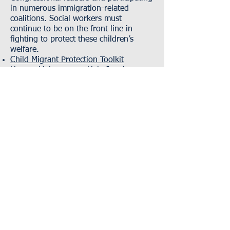
in numerous immigration-related
coalitions. Social workers must
continue to be on the front line in
fighting to protect these children’s
welfare.
Child Migrant Protection Toolkit
How to Volunteer To Help Immigrant
Children Separated from Family
NASW Research Library: Immigration
Criminal and Juvenile Justice
National Implications for Disparities in the
Criminal Justice System
Solitary Confinement: A Clinical Social
Work Perspective
The Role of Racial Profiling in Encounters
with Law Enforcement
Economic Justice
Social and Economic Justice and Peace
Specialty Practice Section
Environmental Justice