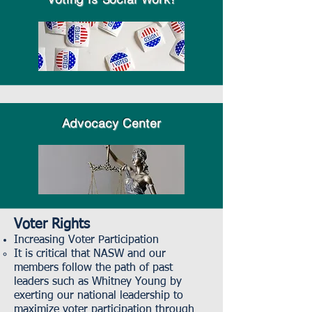
Advocacy Center
Voter Rights
Increasing Voter Participation
It is critical that NASW and our
members follow the path of past
leaders such as Whitney Young by
exerting our national leadership to
maximize voter participation through