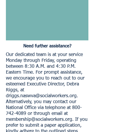
Need further assistance?
Our dedicated team is at your service
Monday through Friday, operating
between 8:30 A.M. and 4:30 P.M.
Eastern Time. For prompt assistance,
we encourage you to reach out to our
esteemed Executive Director, Debra
Riggs, at
driggs.naswva@socialworkers.org
.
Alternatively, you may contact our
National Office via telephone at
800-
742-4089
or through email at
membership@socialworkers.org
. If you
prefer to submit a paper application,
kindly adhere to the outlined steps