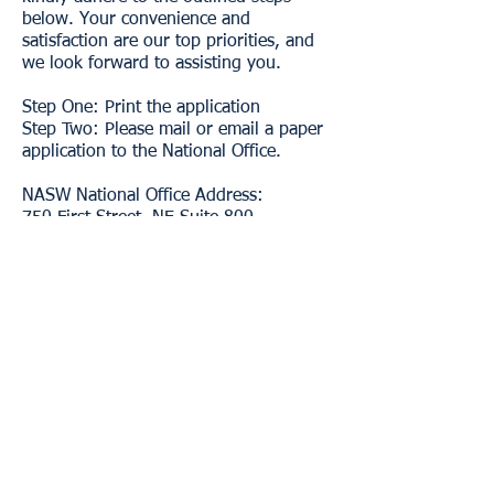
below. Your convenience and
satisfaction are our top priorities, and
we look forward to assisting you.
​Step One: Print the application
Step Two: Please mail or email a paper
application to the National Office.
NASW National Office Address:
750 First Street, NE Suite 800
Washington, DC 20002
NASW National Office Membership
Email:
membership@socialworkers.org
Benefits
Learn More