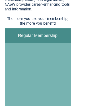
credentials, ethics, and legal advice,
NASW provides career-enhancing tools
and information.
The more you use your membership,
the more you benefit!
Regular Membership