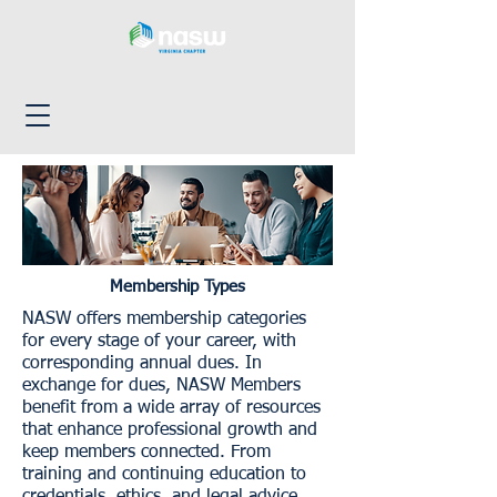
Membership Types
NASW offers membership categories
for every stage of your career, with
corresponding annual dues. In
exchange for dues, NASW Members
benefit from a wide array of resources
that enhance professional growth and
keep members connected. From
training and continuing education to