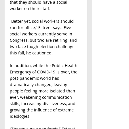
that they should have a social 
worker on their staff.
“Better yet, social workers should 
run for office,” Estreet says. Five 
social workers currently serve in 
Congress, but two are retiring, and 
two face tough election challenges 
this fall, he cautioned.
In addition, while the Public Health 
Emergency of COVID-19 is over, the 
post-pandemic world has 
dramatically changed, leaving 
people feeling more isolated than 
ever, weakening communication 
skills, increasing divisiveness, and 
growing the influence of extreme 
ideologies.
“There’s a new pandemic,” Estreet 