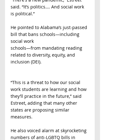
said. “It’s politics…. And social work 
is political.”
He pointed to Alabama’s just-passed 
bill that bans schools—including 
social work
schools—from mandating reading 
related to diversity, equity, and 
inclusion (DEI).
“This is a threat to how our social 
work students are learning and how 
they’ll practice in the future,” said 
Estreet, adding that many other 
states are proposing similar 
measures.
He also voiced alarm at skyrocketing 
numbers of anti-LGBTQ bills in 