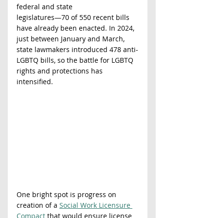
federal and state
legislatures—70 of 550 recent bills 
have already been enacted. In 2024, 
just between January and March, 
state lawmakers introduced 478 anti-
LGBTQ bills, so the battle for LGBTQ 
rights and protections has 
intensified.
One bright spot is progress on 
creation of a 
Social Work Licensure 
Compact
 that would ensure license 