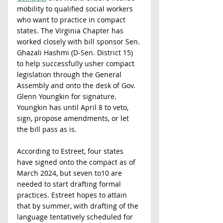
mobility to qualified social workers 
who want to practice in compact 
states. The Virginia Chapter has 
worked closely with bill sponsor Sen. 
Ghazali Hashmi (D-Sen. District 15) 
to help successfully usher compact 
legislation through the General 
Assembly and onto the desk of Gov. 
Glenn Youngkin for signature. 
Youngkin has until April 8 to veto, 
sign, propose amendments, or let 
the bill pass as is.
According to Estreet, four states 
have signed onto the compact as of 
March 2024, but seven to10 are 
needed to start drafting formal 
practices. Estreet hopes to attain 
that by summer, with drafting of the 
language tentatively scheduled for 