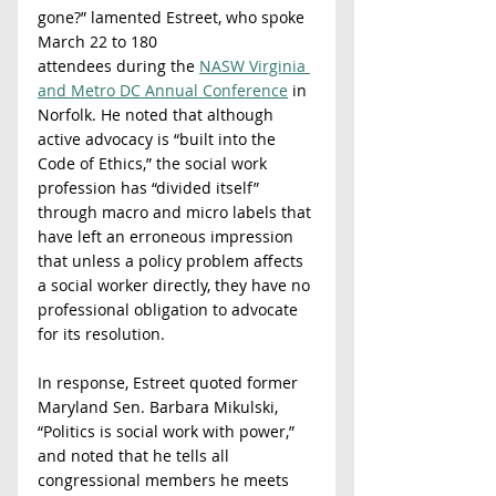
gone?” lamented Estreet, who spoke 
March 22 to 180
attendees during the 
NASW Virginia 
and Metro DC Annual Conference
 in 
Norfolk. He noted that although 
active advocacy is “built into the 
Code of Ethics,” the social work 
profession has “divided itself” 
through macro and micro labels that 
have left an erroneous impression 
that unless a policy problem affects 
a social worker directly, they have no 
professional obligation to advocate 
for its resolution.
In response, Estreet quoted former 
Maryland Sen. Barbara Mikulski, 
“Politics is social work with power,” 
and noted that he tells all 
congressional members he meets 