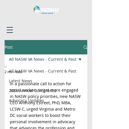
Post
All NASW VA News - Current & Past
--
All NASW VA News - Current & Past
2 min read
Latest News
In a passionate call to action for 
social workers to get more engaged 
2026 Annual Conference
in NASW policy priorities, new NASW 
Advocacy Updates
CEO Anthony Estreet, PhD, MBA, 
LCSW-C, urged Virginia and Metro 
DC social workers to boost their 
personal involvement in advocacy 
that advances the profession and 