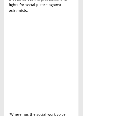
fights for social justice against 
extremists.
“Where has the social work voice 