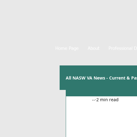
Home Page
About
Professional 
All NASW VA News - Current & Pa
--
2 min read