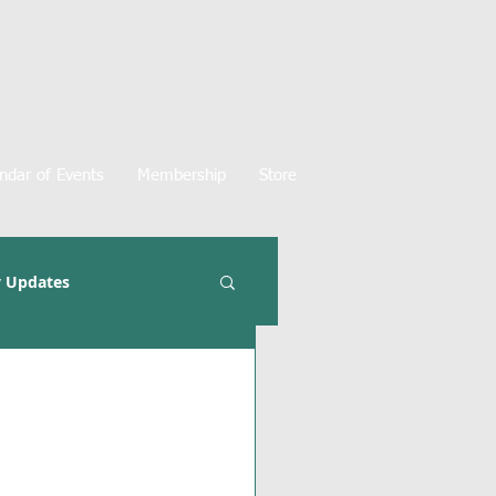
ndar of Events
Membership
Store
 Updates