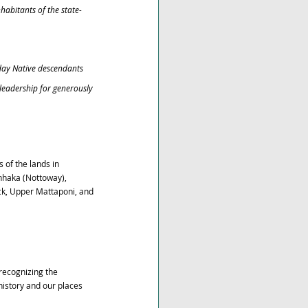
habitants of the state-
day Native descendants 
leadership for generously 
of the lands in 
nhaka (Nottoway), 
, Upper Mattaponi, and 
recognizing the 
istory and our places 