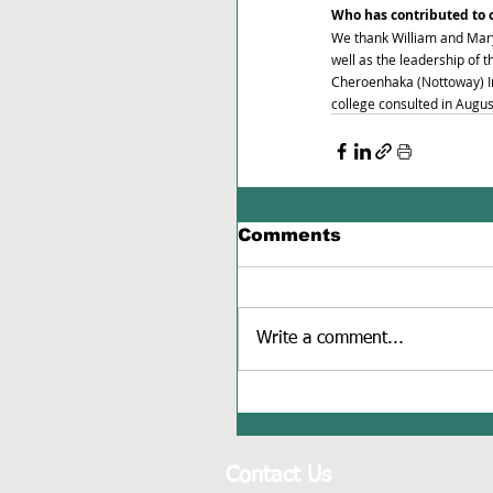
Who has contributed to 
We thank William and Mar
well as the leadership of
Cheroenhaka (Nottoway) Ind
college consulted in Augu
Comments
Write a comment...
Contact Us