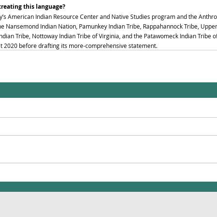
creating this language?
y’s American Indian Resource Center and Native Studies program and the Anthr
 the Nansemond Indian Nation, Pamunkey Indian Tribe, Rappahannock Tribe, Upper 
ian Tribe, Nottoway Indian Tribe of Virginia, and the Patawomeck Indian Tribe of
st 2020 before drafting its more-comprehensive statement. 