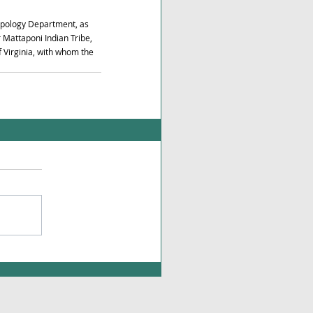
opology Department, as 
Mattaponi Indian Tribe, 
 Virginia, with whom the 