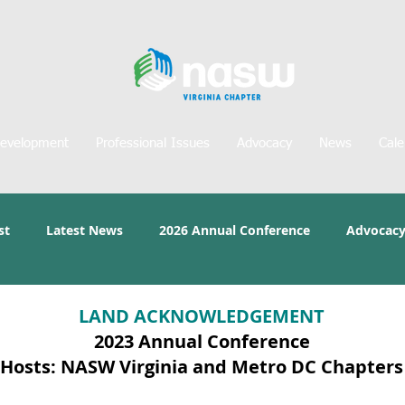
Development
Professional Issues
Advocacy
News
Cale
st
Latest News
2026 Annual Conference
Advocacy
LAND ACKNOWLEDGEMENT
2023 Annual Conference
Hosts: NASW Virginia and Metro DC Chapters