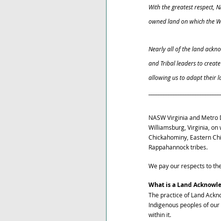
With the greatest respect, 
owned land on which the Wi
Nearly all of the land ack
and Tribal leaders to creat
allowing us to adapt their 
_____________________________
NASW Virginia and Metro D
Williamsburg, Virginia, o
Chickahominy, Eastern Ch
Rappahannock tribes. 
We pay our respects to th
What is a Land Acknowl
The practice of Land Ackn
Indigenous peoples of our
within it. 