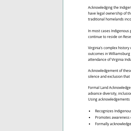
Acknowledging the Indigeno
have legal ownership of the
traditional homelands inc
In most cases Indigenous p
continue to reside on Reser
Virginia’s complex history
outcomes in Williamsburg a
attendance of Virginia Ind
Acknowledgement of these h
silence and exclusion that
Formal Land Acknowledgem
advance diversity, inclusio
Using acknowledgements in
Recognizes Indigenous 
Promotes awareness of
Formally acknowledges