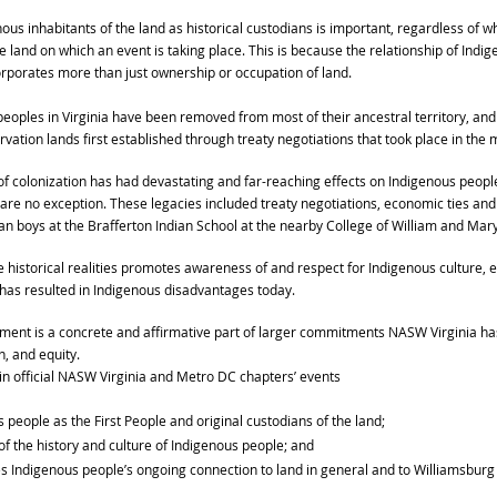
us inhabitants of the land as historical custodians is important, regardless of 
 land on which an event is taking place. This is because the relationship of Indig
orporates more than just ownership or occupation of land.
eoples in Virginia have been removed from most of their ancestral territory, and 
vation lands first established through treaty negotiations that took place in the 
 of colonization has had devastating and far-reaching effects on Indigenous people
re no exception. These legacies included treaty negotiations, economic ties and 
ian boys at the Brafferton Indian School at the nearby College of William and Mary
istorical realities promotes awareness of and respect for Indigenous culture, en
 has resulted in Indigenous disadvantages today.
ent is a concrete and affirmative part of larger commitments NASW Virginia h
n, and equity.
 official NASW Virginia and Metro DC chapters’ events
people as the First People and original custodians of the land;
 the history and culture of Indigenous people; and
 Indigenous people’s ongoing connection to land in general and to Williamsburg s