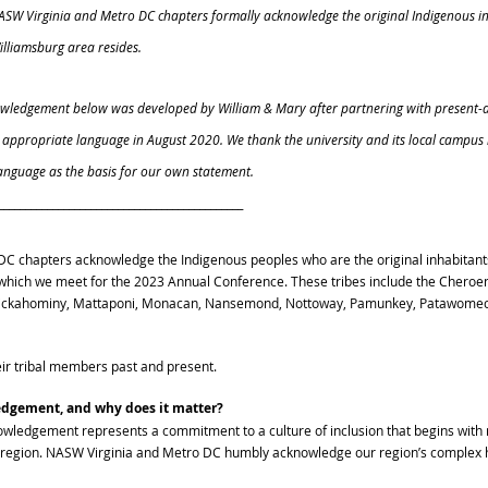
NASW Virginia and Metro DC chapters formally acknowledge the original Indigenous in
lliamsburg area resides. 
nowledgement below was developed by William & Mary after partnering with present-
e appropriate language in August 2020. We thank the university and its local campus 
language as the basis for our own statement. 
_____________________________________________ 
C chapters acknowledge the Indigenous peoples who are the original inhabitants 
n which we meet for the 2023 Annual Conference. These tribes include the Cheroe
ickahominy, Mattaponi, Monacan, Nansemond, Nottoway, Pamunkey, Patawomeck
eir tribal members past and present.
edgement, and why does it matter?
owledgement represents a commitment to a culture of inclusion that begins with 
 region. NASW Virginia and Metro DC humbly acknowledge our region’s complex h