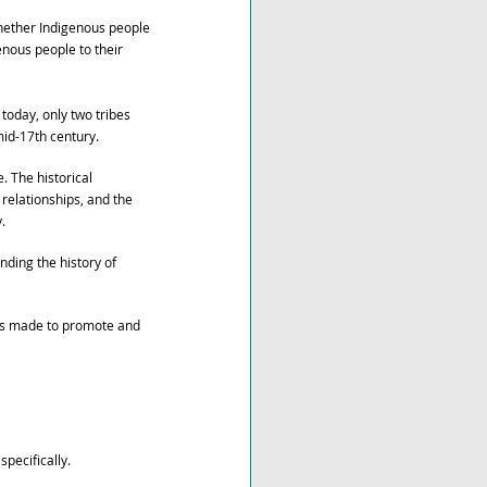
whether Indigenous people 
enous people to their 
today, only two tribes 
mid-17th century.
. The historical 
relationships, and the 
. 
ding the history of 
as made to promote and 
pecifically.