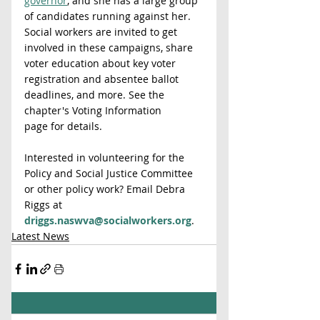
governor
, and she has a large group 
of candidates running against her.
Social workers are invited to get 
involved in these campaigns, share 
voter education about key voter 
registration and absentee ballot 
deadlines, and more. See the 
chapter's Voting Information 
page for details.
Interested in volunteering for the 
Policy and Social Justice Committee 
or other policy work? Email Debra 
Riggs at 
driggs.naswva@socialworkers.org
.
Latest News