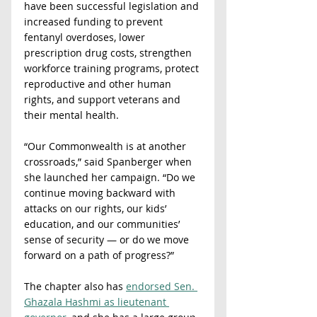
have been successful legislation and 
increased funding to prevent 
fentanyl overdoses, lower 
prescription drug costs, strengthen 
workforce training programs, protect 
reproductive and other human 
rights, and support veterans and 
their mental health.
“Our Commonwealth is at another 
crossroads,” said Spanberger when 
she launched her campaign. “Do we 
continue moving backward with 
attacks on our rights, our kids’ 
education, and our communities’ 
sense of security — or do we move 
forward on a path of progress?”
The chapter also has 
endorsed Sen. 
Ghazala Hashmi as lieutenant 