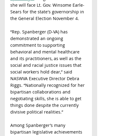
she will face Lt. Gov. Winsome Earle-
Sears for the state's governorship in 
the General Election November 4.
“Rep. Spanberger (D-VA) has 
demonstrated an ongoing 
commitment to supporting 
behavioral and mental healthcare 
and its practitioners, as well as the 
social and racial justice issues that 
social workers hold dear,” said 
NASWVA Executive Director Debra 
Riggs. “Nationally recognized for her 
bipartisan collaborations and 
negotiating skills, she is able to get 
things done despite the currently 
divisive political realities.”
Among Spanberger’s many 
bipartisan legislative achievements 