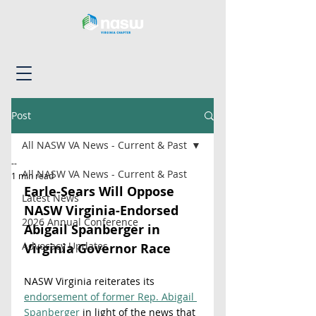
Post
All NASW VA News - Current & Past
--
All NASW VA News - Current & Past
1 min read
Earle-Sears Will Oppose 
Latest News
NASW Virginia-Endorsed 
2026 Annual Conference
Abigail Spanberger in 
Advocacy Updates
Virginia Governor Race
NASW Virginia reiterates its 
endorsement of former Rep. Abigail 
Spanberger
 in light of the news that 