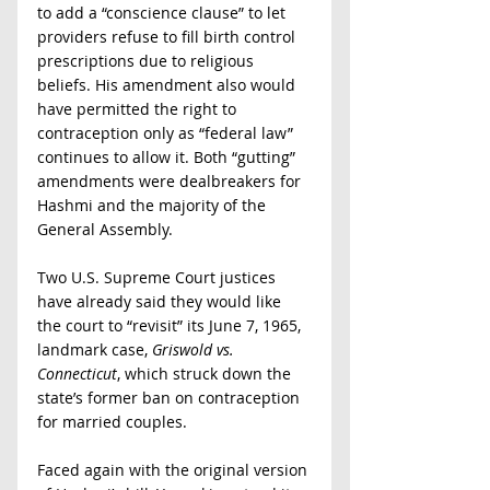
to add a “conscience clause” to let 
providers refuse to fill birth control 
prescriptions due to religious 
beliefs. His amendment also would 
have permitted the right to 
contraception only as “federal law” 
continues to allow it. Both “gutting” 
amendments were dealbreakers for 
Hashmi and the majority of the 
General Assembly. 
Two U.S. Supreme Court justices 
have already said they would like 
the court to “revisit” its June 7, 1965, 
landmark case, 
Griswold vs. 
Connecticut
, which struck down the 
state’s former ban on contraception 
for married couples. 
Faced again with the original version 