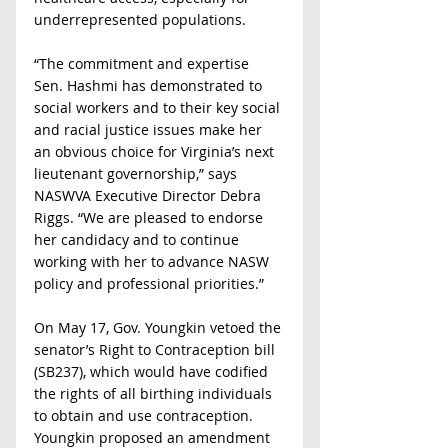
underrepresented populations.   
“The commitment and expertise 
Sen. Hashmi has demonstrated to 
social workers and to their key social 
and racial justice issues make her 
an obvious choice for Virginia’s next 
lieutenant governorship,” says 
NASWVA Executive Director Debra 
Riggs. “We are pleased to endorse 
her candidacy and to continue 
working with her to advance NASW 
policy and professional priorities.”
On May 17, Gov. Youngkin vetoed the 
senator’s Right to Contraception bill 
(SB237), which would have codified 
the rights of all birthing individuals 
to obtain and use contraception. 
Youngkin proposed an amendment 