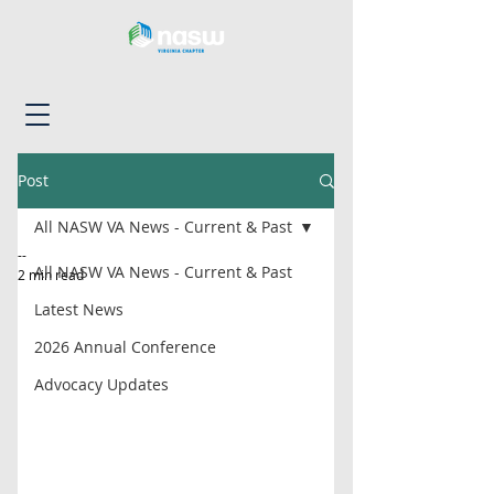
Post
All NASW VA News - Current & Past
--
All NASW VA News - Current & Past
2 min read
Latest News
2026 Annual Conference
Advocacy Updates