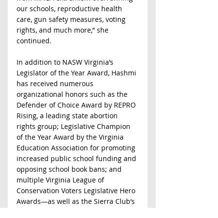
our schools, reproductive health 
care, gun safety measures, voting 
rights, and much more,” she 
continued.  
In addition to NASW Virginia’s 
Legislator of the Year Award, Hashmi 
has received numerous 
organizational honors such as the 
Defender of Choice Award by REPRO 
Rising, a leading state abortion 
rights group; Legislative Champion 
of the Year Award by the Virginia 
Education Association for promoting 
increased public school funding and 
opposing school book bans; and 
multiple Virginia League of 
Conservation Voters Legislative Hero 
Awards—as well as the Sierra Club’s 
Environmental Hero Award--for 