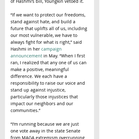
of Hashmi’s bill, Youngkin vetoed it.
“If we want to protect our freedoms, 
stand against hate, and build a 
future that uplifts all of us, including 
our most vulnerable, we have to 
always fight for what is right,” said 
Hashmi in her 
campaign 
announcement
 in May. “When I first 
ran, I realized that any one of us can 
make a positive, meaningful 
difference. We each have a 
responsibility to raise our voice and 
stand up against injustice, 
particularly those injustices that 
impact our neighbors and our 
communities.”
“I’m running because we are just 
one vote away in the state Senate 
from MAGA extremism overrunning 