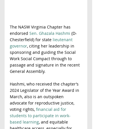
The NASW Virginia Chapter has 
endorsed 
Sen. Ghazala Hashmi
 (D-
Chesterfield) for state 
lieutenant 
governor
, citing her leadership in 
sponsoring and guiding the Social 
Work Social Compact through to 
passage and signature in the recent 
General Assembly.  
Hashmi, who received the chapter’s 
2024 Legislator of the Year Award in 
March, also is an outspoken 
advocate for reproductive justice, 
voting rights, 
financial aid for 
students to participate in work-
based learning
, and equitable 
healthcare access, especially for 