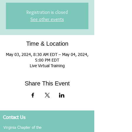
Registration is closed
See other events
Time & Location
May 03, 2024, 8:30 AM EDT – May 04, 2024,
5:00 PM EDT
Live Virtual Training
Share This Event
Contact Us
Virginia Chapter of the