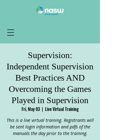
Supervision:
Independent Supervision
Best Practices AND
Overcoming the Games
Played in Supervision
Fri, May 03
  |  
Live Virtual Training
This is a live virtual training. Registrants will
be sent login information and pdfs of the
manuals the day prior to the training.