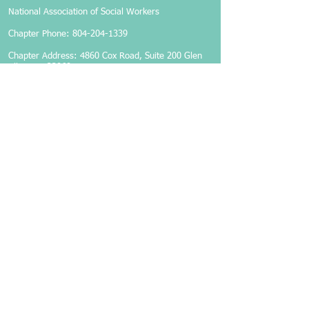
National Association of Social Workers
Chapter Phone:
804-204-1339
Chapter Address: 4860 Cox Road, Suite 200 Glen
Allen, VA 23060
Members-Only Login
Become a Member
Follow Us