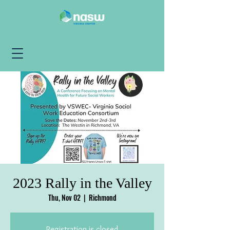
2023 Rally in the Valley
Thu, Nov 02
  |  
Richmond
Registration is closed