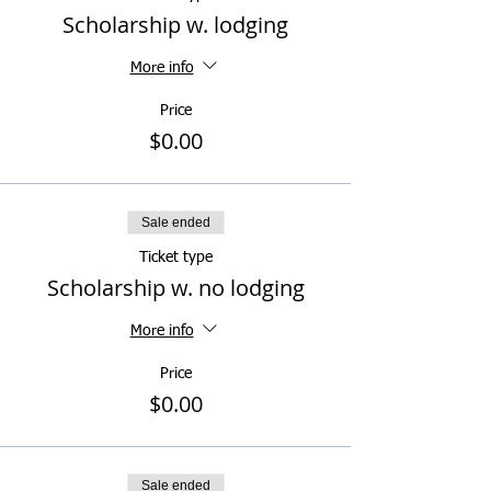
Scholarship w. lodging
More info
Price
$0.00
Sale ended
Ticket type
Scholarship w. no lodging
More info
Price
$0.00
Sale ended