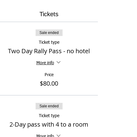
Tickets
Sale ended
Ticket type
Two Day Rally Pass - no hotel
More info
Price
$80.00
Sale ended
Ticket type
2-Day pass with 4 to a room
More info