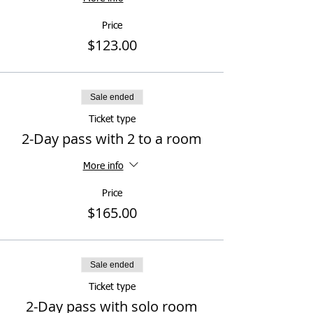
Price
$123.00
Sale ended
Ticket type
2-Day pass with 2 to a room
More info
Price
$165.00
Sale ended
Ticket type
2-Day pass with solo room