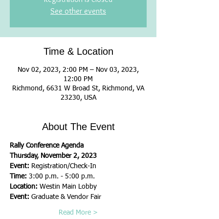
See other events
Time & Location
Nov 02, 2023, 2:00 PM – Nov 03, 2023,
12:00 PM
Richmond, 6631 W Broad St, Richmond, VA
23230, USA
About The Event
Rally Conference Agenda
Thursday, November 2, 2023
Event: 
Registration/Check-In
Time: 
3:00 p.m. - 5:00 p.m.
Location: 
Westin Main Lobby
Event: 
Graduate & Vendor Fair
Read More >