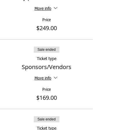
More info
Price
$249.00
Sale ended
Ticket type
Sponsors/Vendors
More info
Price
$169.00
Sale ended
Ticket type