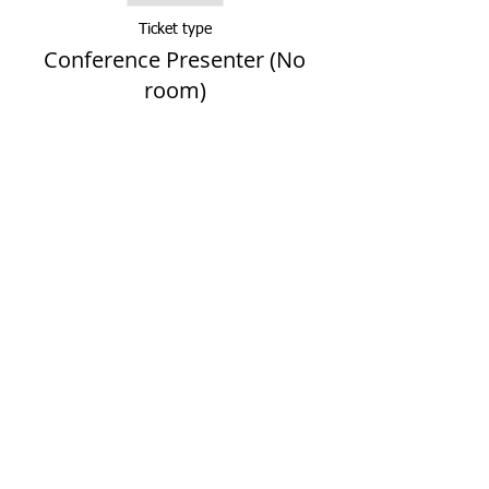
Ticket type
Conference Presenter (No
room)
More info
Price
$0.00
Sale ended
Ticket type
Presenter (Solo lodging)
More info
Price
$169.00