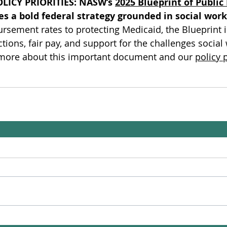
LICY PRIORITIES:
NASW’s 
2025 Blueprint of Public 
es a bold federal strategy grounded in social work
rsement rates to protecting Medicaid, the Blueprint 
ctions, fair pay, and support for the challenges social
 more about this important document and our 
policy p