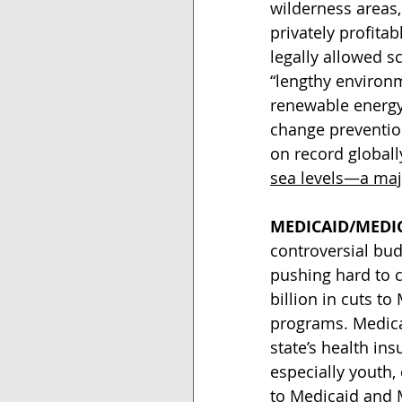
wilderness areas,
privately profitab
legally allowed s
“lengthy environm
renewable energy 
change prevention
on record globall
sea levels—a majo
MEDICAID/MEDI
controversial bud
pushing hard to 
billion in cuts to
programs. Medica
state’s health in
especially youth, 
to Medicaid and 