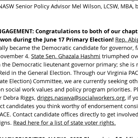
NASW Senior Policy Advisor Mel Wilson, LCSW, MBA, 
ENGAGEMENT:
Congratulations to both of our chap
won during the June 17 Primary Election!
Rep. Abig
cially became the Democratic candidate for governor,
November 4. 
State Sen. Ghazala Hashmi
 triumphed ove
 the Democratic lieutenant governor primary; she is 
eid in the General Election. Through our Virginia PACE
ate Election) Committee, we are currently seeking oth
 social work values and policy program priorities. P
r Debra Riggs, 
driggs.naswva@socialworkers.org
, if 
rict candidates you think worthy of endorsement cons
ACE. Contact candidate offices directly to get involved
gns. 
Read here for a list of state voter rights.