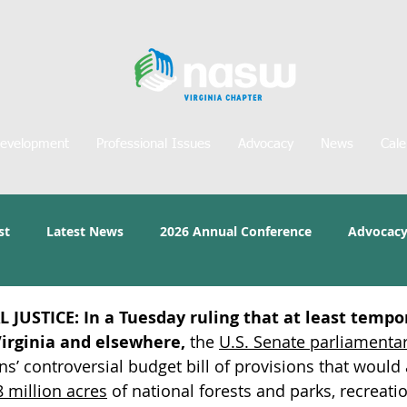
Development
Professional Issues
Advocacy
News
Cale
st
Latest News
2026 Annual Conference
Advocacy
 JUSTICE:
In a Tuesday ruling that at least tempor
Virginia and elsewhere,
 the 
U.S. Senate parliamentar
s’ controversial budget bill of provisions that would 
8 million acres
of national forests and parks, recreation