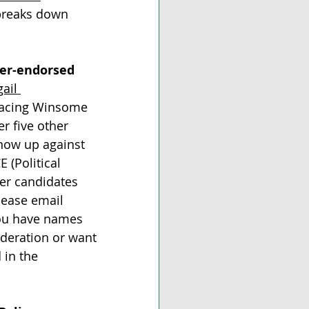
breaks down 
ter-endorsed 
ail 
 facing Winsome 
r five other 
now up against 
 (Political 
er candidates 
lease email 
you have names 
ideration or want 
 in the 