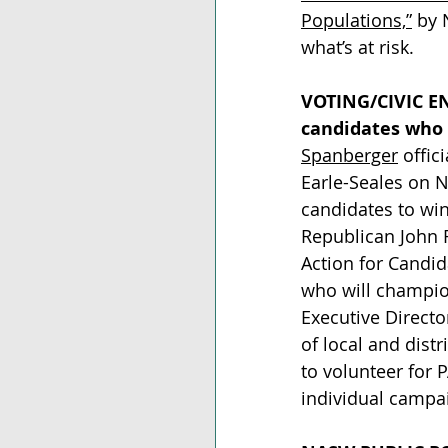
Populations,”
 by 
what’s at risk.  
VOTING/CIVIC 
candidates who 
Spanberger
 offi
Earle-Seales on 
candidates to win
Republican John R
Action for Candid
who will champion
Executive Directo
of local and dist
to volunteer for P
individual campai