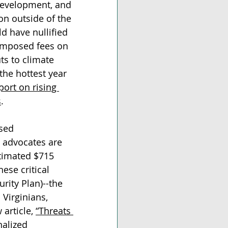
 development, and 
on outside of the 
d have nullified 
 imposed fees on 
ts to climate 
the hottest year 
port on rising 
s
. 
sed 
 advocates are 
timated $715 
hese critical 
rity Plan)--the 
 
Virginians, 
article, 
“Threats 
alized 