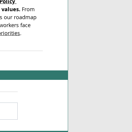
Policy 
 values.
 From 
is our roadmap 
 workers face 
riorities
.