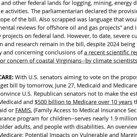
 and other federal lands for logging, mining, energy
le activities. The parliamentarian declared the provisi
cope of the bill. Also scrapped was language that woul
ental reviews for offshore oil and gas projects” and
projects on federal land. However, to date, severe cu
 and research remain in the bill, despite 2024 being 
y and concerning conclusions of 
a recent scientific re
r concern of coastal Virginians--by climate scientist
CARE:
 With U.S. senators aiming to vote on the propo
get bill by tomorrow, June 27, Medicaid and Medicare
convince U.S. Republican senators not to make the es
 Medicaid and 
$500 billion to Medicare over 10 years
 t
id 
or 
FAMIS
, (Family Access to Medical Insurance Secu
surance program for children--s
erves nearly 1.9 million
older adults, and people with disabilities. An overview 
Medicare: Potential Impacts on Vulnerable and Margin