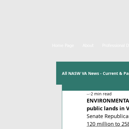
Home Page
About
Professional 
All NASW VA News - Current & Pa
--
2 min read
ENVIRONMENTAL
public lands in 
Senate Republican
120 million to 25