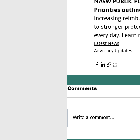
NASW PUBLIC PO
Priorities
 outlin
increasing reimbu
to stronger prote
every day. Learn
Latest News
Advocacy Updates
Comments
Write a comment...