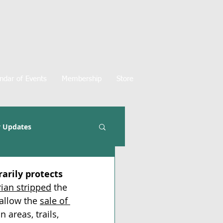
ndar of Events
Membership
Store
 Updates
arily protects 
ian stripped
 the 
allow the 
sale of 
 areas, trails, 