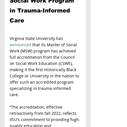
Social Work Program 
in Trauma-Informed 
Care
Virginia State University has 
announced
 that its Master of Social 
Work (MSW) program has achieved 
full accreditation from the Council 
on Social Work Education (CSWE), 
making it the first Historically Black 
College or University in the nation to 
offer such an accredited program 
specializing in trauma-informed 
care.
“The accreditation, effective 
retroactively from fall 2022, reflects 
VSU's commitment to providing high-
quality education and 