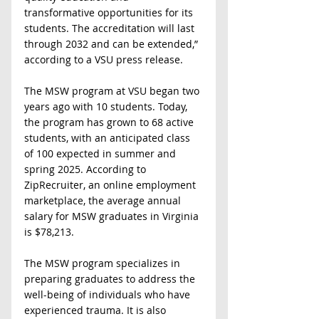
transformative opportunities for its 
students. The accreditation will last 
through 2032 and can be extended,” 
according to a VSU press release.
The MSW program at VSU began two 
years ago with 10 students. Today, 
the program has grown to 68 active 
students, with an anticipated class 
of 100 expected in summer and 
spring 2025. According to 
ZipRecruiter, an online employment 
marketplace, the average annual 
salary for MSW graduates in Virginia 
is $78,213.
The MSW program specializes in 
preparing graduates to address the 
well-being of individuals who have 
experienced trauma. It is also 