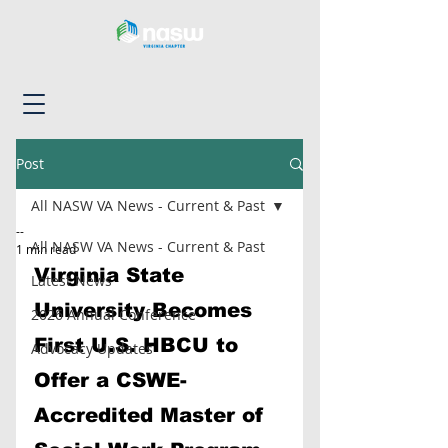
Post
All NASW VA News - Current & Past
--
All NASW VA News - Current & Past
1 min read
Virginia State 
Latest News
University Becomes 
2026 Annual Conference
First U.S. HBCU to 
Advocacy Updates
Offer a CSWE-
Accredited Master of 