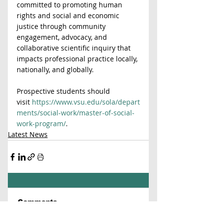
committed to promoting human 
rights and social and economic 
justice through community 
engagement, advocacy, and 
collaborative scientific inquiry that 
impacts professional practice locally, 
nationally, and globally.
Prospective students should 
visit 
https://www.vsu.edu/sola/depart
ments/social-work/master-of-social-
work-program/
.
Latest News
Comments