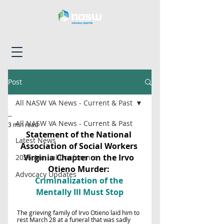
Post
All NASW VA News - Current & Past
--
All NASW VA News - Current & Past
3 min read
Statement of the National 
Latest News
Association of Social Workers 
Virginia Chapter on the Irvo 
2026 Annual Conference
Otieno Murder: 
Advocacy Updates
Criminalization of the 
Mentally Ill Must Stop
The grieving family of Irvo Otieno laid him to 
rest March 28 at a funeral that was sadly 