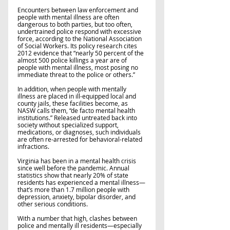
Encounters between law enforcement and 
people with mental illness are often 
dangerous to both parties, but too often, 
undertrained police respond with excessive 
force, according to the National Association 
of Social Workers. Its policy research cites 
2012 evidence that “nearly 50 percent of the 
almost 500 police killings a year are of 
people with mental illness, most posing no 
immediate threat to the police or others.” 
In addition, when people with mentally 
illness are placed in ill-equipped local and 
county jails, these facilities become, as 
NASW calls them, “de facto mental health 
institutions.” Released untreated back into 
society without specialized support, 
medications, or diagnoses, such individuals 
are often re-arrested for behavioral-related 
infractions.   
Virginia has been in a mental health crisis 
since well before the pandemic. Annual 
statistics show that nearly 20% of state 
residents has experienced a mental illness—
that’s more than 1.7 million people with 
depression, anxiety, bipolar disorder, and 
other serious conditions. 
With a number that high, clashes between 
police and mentally ill residents—especially 