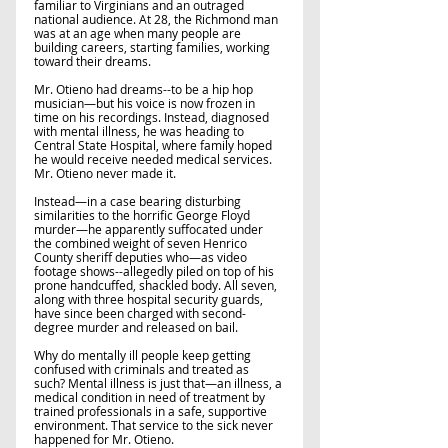
familiar to Virginians and an outraged 
national audience. At 28, the Richmond man 
was at an age when many people are 
building careers, starting families, working 
toward their dreams.
Mr. Otieno had dreams--to be a hip hop 
musician—but his voice is now frozen in 
time on his recordings. Instead, diagnosed 
with mental illness, he was heading to 
Central State Hospital, where family hoped 
he would receive needed medical services. 
Mr. Otieno never made it. 
Instead—in a case bearing disturbing 
similarities to the horrific George Floyd 
murder—he apparently suffocated under 
the combined weight of seven Henrico 
County sheriff deputies who—as video 
footage shows--allegedly piled on top of his 
prone handcuffed, shackled body. All seven, 
along with three hospital security guards, 
have since been charged with second-
degree murder and released on bail. 
Why do mentally ill people keep getting 
confused with criminals and treated as 
such? Mental illness is just that—an illness, a 
medical condition in need of treatment by 
trained professionals in a safe, supportive 
environment. That service to the sick never 
happened for Mr. Otieno.    