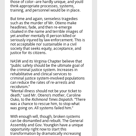
those of color--are hardly unique, and you’d 
think appropriate processes, systems, 
training, and personnel would be in place. 
But time and again, senseless tragedies 
such as the murder of Mr. Otieno make 
headlines, fade, and then re-emerge 
cloaked in the name and terrible images of 
yet another mentally ill person killed or 
seriously injured by law enforcement. This is 
not acceptable nor sustainable in a civil 
society that seeks equity, acceptance, and 
justice for its citizens.
NASW and its Virginia Chapter believe that 
“public safety should be the ultimate goal of 
the criminal justice system. Increases in 
rehabilitative and clinical services to 
criminal justice system-involved populations 
can reduce the rates of re-arrests and 
recidivism.”   
“Mental illness should not be your ticket to 
death,” said Mr. Otieno’s mother, Caroline 
Ouko, to the 
Richmond Times Dispatch.
 “There 
was a chance to rescue him, to stop what 
was going on. All systems failed him.”  
With enough will, though, broken systems 
can be dismantled and rebuilt. The General 
Assembly and Gov. Youngkin have a unique 
opportunity right now to start this 
transformation by dramatically increasing 