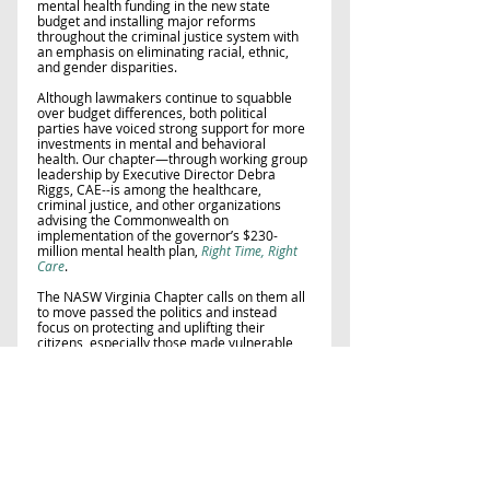
mental health funding in the new state 
budget and installing major reforms 
throughout the criminal justice system with 
an emphasis on eliminating racial, ethnic, 
and gender disparities. 
Although lawmakers continue to squabble 
over budget differences, both political 
parties have voiced strong support for more 
investments in mental and behavioral 
health. Our chapter—through working group 
leadership by Executive Director Debra 
Riggs, CAE--is among the healthcare, 
criminal justice, and other organizations 
advising the Commonwealth on 
implementation of the governor’s $230-
million mental health plan, 
Right Time, Right 
Care
. 
The NASW Virginia Chapter calls on them all 
to move passed the politics and instead 
focus on protecting and uplifting their 
citizens, especially those made vulnerable 
through mental illness.  