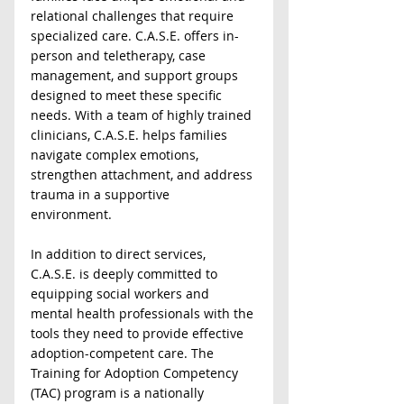
relational challenges that require 
specialized care. C.A.S.E. offers in-
person and teletherapy, case 
management, and support groups 
designed to meet these specific 
needs. With a team of highly trained 
clinicians, C.A.S.E. helps families 
navigate complex emotions, 
strengthen attachment, and address 
trauma in a supportive 
environment.  
In addition to direct services, 
C.A.S.E. is deeply committed to 
equipping social workers and 
mental health professionals with the 
tools they need to provide effective 
adoption-competent care. The 
Training for Adoption Competency 
(TAC) program is a nationally 