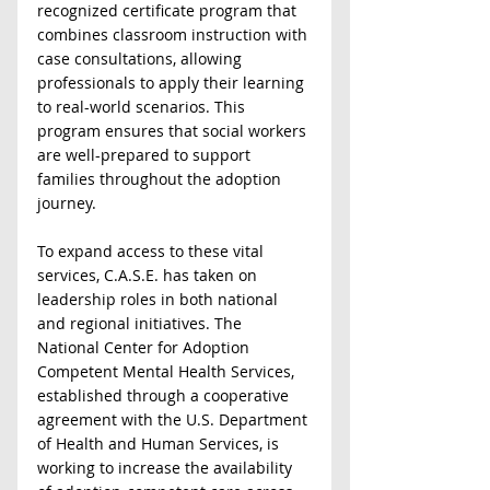
recognized certificate program that 
combines classroom instruction with 
case consultations, allowing 
professionals to apply their learning 
to real-world scenarios. This 
program ensures that social workers 
are well-prepared to support 
families throughout the adoption 
journey.  
To expand access to these vital 
services, C.A.S.E. has taken on 
leadership roles in both national 
and regional initiatives. The 
National Center for Adoption 
Competent Mental Health Services, 
established through a cooperative 
agreement with the U.S. Department 
of Health and Human Services, is 
working to increase the availability 