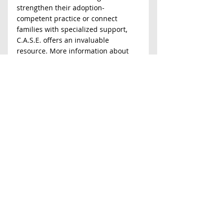
strengthen their adoption-
competent practice or connect 
families with specialized support, 
C.A.S.E. offers an invaluable 
resource. More information about 
counseling services, professional 
training, and educational programs 
can be found at 
adoptionsupport.org
.
Latest News
Comments
Write a comment...