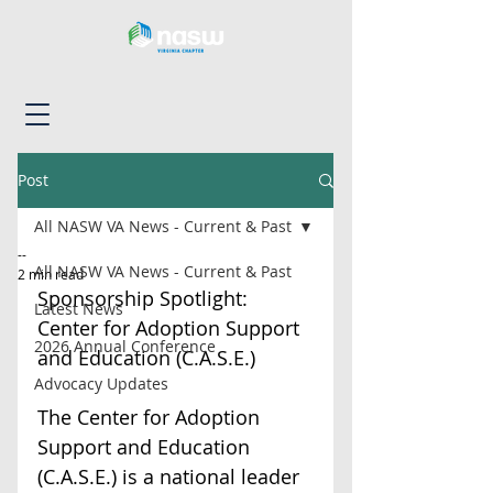
Post
All NASW VA News - Current & Past
--
All NASW VA News - Current & Past
2 min read
Sponsorship Spotlight: 
Latest News
Center for Adoption Support 
2026 Annual Conference
and Education (C.A.S.E.)
Advocacy Updates
The Center for Adoption 
Support and Education 
(C.A.S.E.) is a national leader 