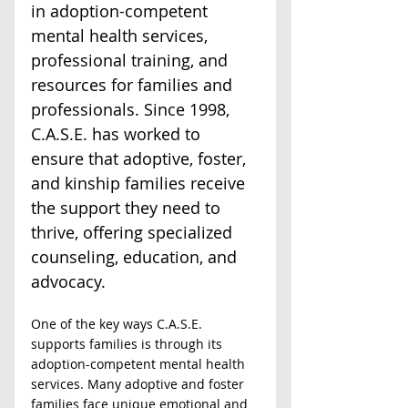
in adoption-competent 
mental health services, 
professional training, and 
resources for families and 
professionals. Since 1998, 
C.A.S.E. has worked to 
ensure that adoptive, foster, 
and kinship families receive 
the support they need to 
thrive, offering specialized 
counseling, education, and 
advocacy.  
One of the key ways C.A.S.E. 
supports families is through its 
adoption-competent mental health 
services. Many adoptive and foster 
families face unique emotional and 