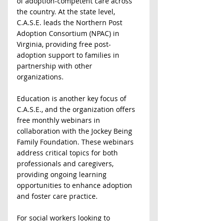
of adoption-competent care across 
the country. At the state level, 
C.A.S.E. leads the Northern Post 
Adoption Consortium (NPAC) in 
Virginia, providing free post-
adoption support to families in 
partnership with other 
organizations.  
Education is another key focus of 
C.A.S.E., and the organization offers 
free monthly webinars in 
collaboration with the Jockey Being 
Family Foundation. These webinars 
address critical topics for both 
professionals and caregivers, 
providing ongoing learning 
opportunities to enhance adoption 
and foster care practice.  
For social workers looking to 