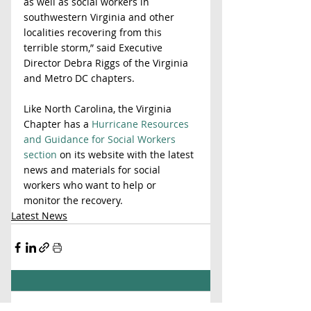
as well as social workers in 
southwestern Virginia and other 
localities recovering from this 
terrible storm,” said Executive 
Director Debra Riggs of the Virginia 
and Metro DC chapters.  
Like North Carolina, the Virginia 
Chapter has a 
Hurricane Resources 
and Guidance for Social Workers 
section
 on its website with the latest 
news and materials for social 
workers who want to help or 
monitor the recovery.
Latest News