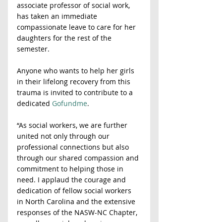
associate professor of social work, 
has taken an immediate 
compassionate leave to care for her 
daughters for the rest of the 
semester.
Anyone who wants to help her girls 
in their lifelong recovery from this 
trauma is invited to contribute to a 
dedicated 
Gofundme
.
“As social workers, we are further 
united not only through our 
professional connections but also 
through our shared compassion and 
commitment to helping those in 
need. I applaud the courage and 
dedication of fellow social workers 
in North Carolina and the extensive 
responses of the NASW-NC Chapter, 