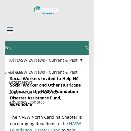
Post
All NASW VA News - Current & Past
--
All NASW VA News - Current & Past
2 min read
Social Workers Invited to Help NC 
Latest News
Social Worker and Other Hurricane 
Victims via the NASW Foundation 
2026 Annual Conference
Disaster Assistance Fund, 
Advocacy Updates
GoFundMe
The NASW North Carolina Chapter is 
encouraging donations to the 
NASW 
Foundation Disaster Fund
 to help 