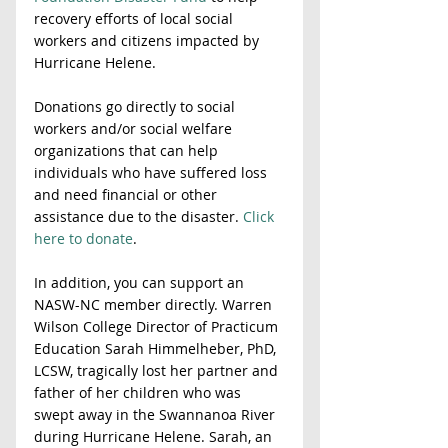
recovery efforts of local social 
workers and citizens impacted by 
Hurricane Helene.
Donations go directly to social 
workers and/or social welfare 
organizations that can help 
individuals who have suffered loss 
and need financial or other 
assistance due to the disaster. 
Click 
here to donate
.   
In addition, you can support an 
NASW-NC member directly. Warren 
Wilson College Director of Practicum 
Education Sarah Himmelheber, PhD, 
LCSW, tragically lost her partner and 
father of her children who was 
swept away in the Swannanoa River 
during Hurricane Helene. Sarah, an 