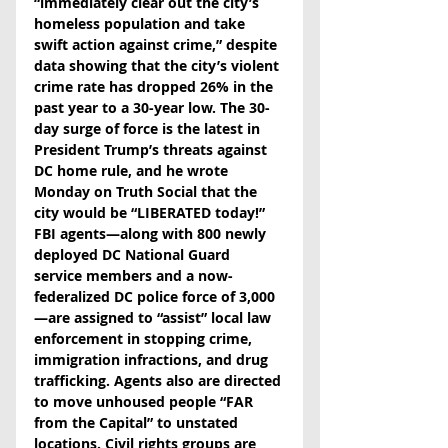
“immediately clear out the city’s 
homeless population and take 
swift action against crime,” despite 
data showing that the city’s violent 
crime rate has dropped 26% in the 
past year to a 30-year low. The 30-
day surge of force is the latest in 
President Trump’s threats against 
DC home rule, and he wrote 
Monday on Truth Social that the 
city would be “LIBERATED today!” 
FBI agents—along with 800 newly 
deployed DC National Guard 
service members and a now-
federalized DC police force of 3,000
—are assigned to “assist” local law 
enforcement in stopping crime, 
immigration infractions, and drug 
trafficking. Agents also are directed 
to move unhoused people “FAR 
from the Capital” to unstated 
locations. Civil rights groups are 