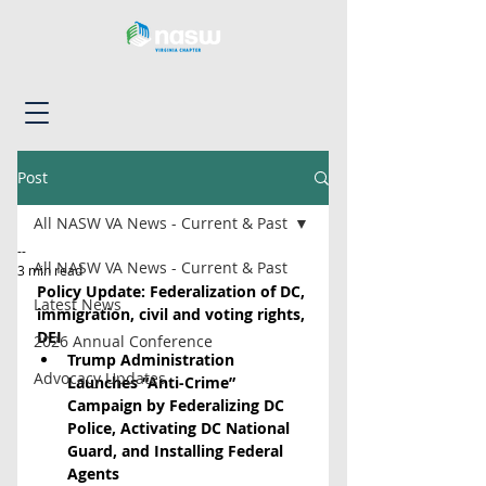
Post
All NASW VA News - Current & Past
--
All NASW VA News - Current & Past
3 min read
Policy Update: Federalization of DC, 
Latest News
immigration, civil and voting rights, 
DEI
2026 Annual Conference
Trump Administration 
Advocacy Updates
Launches “Anti-Crime” 
Campaign by Federalizing DC 
Police, Activating DC National 
Guard, and Installing Federal 
Agents