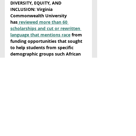
DIVERSITY, EQUITY, AND 
INCLUSION:
 Virginia 
Commonwealth University 
has
 reviewed more than 60 
scholarships and cut or rewritten 
language that mentions race
 from 
funding opportunities that sought 
to help students from specific 
demographic groups such African 
Americans and students in the 
Deferred Action for Childhood 
Arrivals (DACA) program. New 
provisions have broader language 
aimed at collecting student 
backgrounds in other ways. The 
U.S. Department of Justice recently 
issued
 federal guidance
 claiming 
that race-based scholarships are 
illegal, but some legal scholars say 
that is “only the department’s 
current interpretation of the law, 