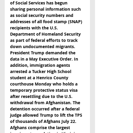
of Social Services has begun 
sharing personal information such 
as social security numbers and 
addresses of all food stamp (SNAP) 
recipients with the U.S. 
Department of Homeland Security 
as part of federal efforts to track 
down undocumented migrants. 
President Trump demanded the 
data in a May Executive Order. In 
addition, immigration agents 
arrested a Tucker High School 
student at a Henrico County 
courthouse Monday who holds a 
temporary protective status visa 
after resettling due to the U.S. 
withdrawal from Afghanistan. The 
detention occurred after a federal 
judge allowed Trump to lift the TPS 
of thousands of Afghans July 22. 
Afghans comprise the largest 