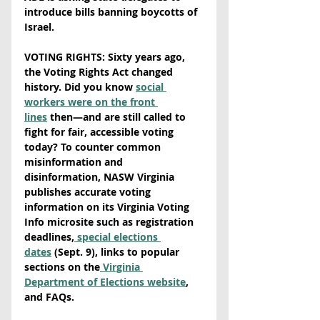
introduce bills banning boycotts of 
Israel.
VOTING RIGHTS: Sixty years ago, 
the Voting Rights Act changed 
history. Did you know 
social 
workers were on the front 
lines
 then—and are still called to 
fight for fair, accessible voting 
today? To counter common 
misinformation and 
disinformation, NASW Virginia 
publishes accurate voting 
information on its Virginia Voting 
Info microsite such as registration 
deadlines,
 special elections 
dates
 (Sept. 9), links to popular 
sections on the
 Virginia 
Department of Elections website
, 
and FAQs. 