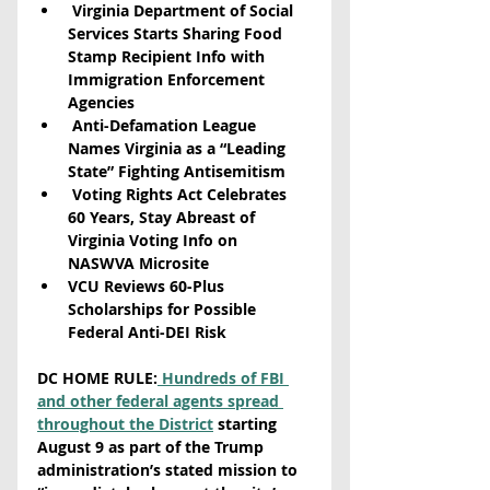
 Virginia Department of Social 
Services Starts Sharing Food 
Stamp Recipient Info with 
Immigration Enforcement 
Agencies
 Anti-Defamation League 
Names Virginia as a “Leading 
State” Fighting Antisemitism
 Voting Rights Act Celebrates 
60 Years, Stay Abreast of 
Virginia Voting Info on 
NASWVA Microsite
VCU Reviews 60-Plus 
Scholarships for Possible 
Federal Anti-DEI Risk
DC HOME RULE:
 Hundreds of FBI 
and other federal agents spread 
throughout the District
 starting 
August 9 as part of the Trump 
administration’s stated mission to 