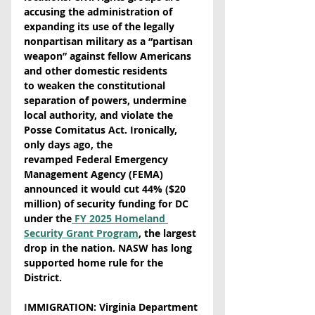
accusing the administration of 
expanding its use of the legally 
nonpartisan military as a “partisan 
weapon” against fellow Americans 
and other domestic residents 
to weaken the constitutional 
separation of powers, undermine 
local authority, and violate the 
Posse Comitatus Act. Ironically, 
only days ago, the 
revamped Federal Emergency 
Management Agency (FEMA) 
announced it would cut 44% ($20 
million) of security funding for DC 
under the
 FY 2025 Homeland 
Security Grant Program
, the largest 
drop in the nation. NASW has long 
supported home rule for the 
District.
I
MMIGRATION: Virginia Department 