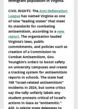
immigrant population in Virginia.  
CIVIL RIGHTS: The
 Anti-Defamation 
League
 has named Virginia as one 
of nine “leading states” that meet 
its standards for combating 
antisemitism, according to a 
new 
report
. The organization lauded 
Virginia’s laws, public 
commitments, and policies such as 
creation of a Commission to 
Combat Antisemitism, Gov. 
Youngkin’s orders to boost safety 
on university campuses and create 
a tracking system for antisemitism 
reports in schools. The state had 
168 “Israel-related antisemitism” 
incidents in 2024, but some critics 
say the tally unfairly labels any 
student protests critical of Israel’s 
actions in Gaza as “antisemitic.” 
ADL is asking state delegates to 