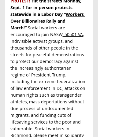
PROTEST! 
Hit the streets Monday, 
Sept. 1 for in-person protests 
statewide in a Labor Day “
Workers 
Over Billionaires Rally and 
March
!”
 Social workers are 
encouraged to join NASW,
 50501 VA
, 
Indivisible activist groups, and 
thousands of other people in the 
streets for peaceful demonstrations 
to protect our democracy against 
the increasingly authoritarian 
regime of President Trump, 
including the extreme federalization 
of law enforcement in DC, attacks on 
human rights such as transgender 
athletes, mass deportations without 
due process of undocumented 
migrants, and funding cuts of 
lifesaving services to the poor and 
vulnerable. Social workers in 
Richmond, please meet in solidarity 