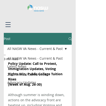
Post
All NASW VA News - Current & Past
--
All NASW VA News - Current & Past
3 min read
Policy Update: Call to Protest, 
Latest News
Immigration Updates, Voting 
Rights Win, Public College Tuition 
2026 Annual Conference
Rises
Advocacy Updates
(Week of Aug. 26-30)
Although summer is winding down, 
actions on the advocacy front are 
heating up, including Virginia and 