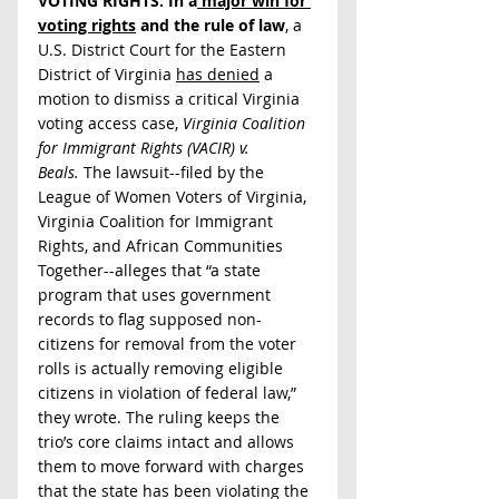
VOTING RIGHTS: In a
 major win for 
voting rights
 and the rule of law
, a 
U.S. District Court for the Eastern 
District of Virginia 
has denied
 a 
motion to dismiss a critical Virginia 
voting access case, 
Virginia Coalition 
for Immigrant Rights (VACIR) v. 
Beals.
 The lawsuit--filed by the 
League of Women Voters of Virginia, 
Virginia Coalition for Immigrant 
Rights, and African Communities 
Together--alleges that “a state 
program that uses government 
records to flag supposed non-
citizens for removal from the voter 
rolls is actually removing eligible 
citizens in violation of federal law,” 
they wrote. The ruling keeps the 
trio’s core claims intact and allows 
them to move forward with charges 
that the state has been violating the 