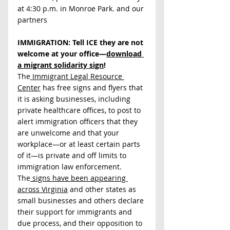
at 4:30 p.m. in Monroe Park. and our 
partners
IMMIGRATION: Tell ICE they are not 
welcome at your office—
download 
a migrant solidarity sign
! 
The
 Immigrant Legal Resource 
Center
 has free signs and flyers that 
it is asking businesses, including 
private healthcare offices, to post to 
alert immigration officers that they 
are unwelcome and that your 
workplace—or at least certain parts 
of it—is private and off limits to 
immigration law enforcement. 
The
 signs have been appearing 
across Virginia
 and other states as 
small businesses and others declare 
their support for immigrants and 
due process, and their opposition to 