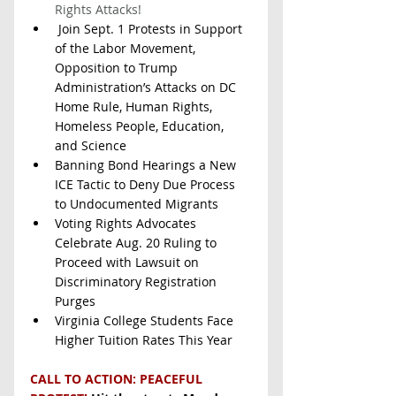
Rights Attacks!
 Join Sept. 1 Protests in Support 
of the Labor Movement, 
Opposition to Trump 
Administration’s Attacks on DC 
Home Rule, Human Rights, 
Homeless People, Education, 
and Science  
Banning Bond Hearings a New 
ICE Tactic to Deny Due Process 
to Undocumented Migrants
Voting Rights Advocates 
Celebrate Aug. 20 Ruling to 
Proceed with Lawsuit on 
Discriminatory Registration 
Purges
Virginia College Students Face 
Higher Tuition Rates This Year
CALL TO ACTION: PEACEFUL 