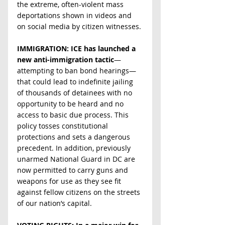
the extreme, often-violent mass 
deportations shown in videos and 
on social media by citizen witnesses.
IMMIGRATION: ICE has launched a 
new anti-immigration tactic
—
attempting to ban bond hearings—
that could lead to indefinite jailing 
of thousands of detainees with no 
opportunity to be heard and no 
access to basic due process. This 
policy tosses constitutional 
protections and sets a dangerous 
precedent. In addition, previously 
unarmed National Guard in DC are 
now permitted to carry guns and 
weapons for use as they see fit 
against fellow citizens on the streets 
of our nation’s capital.  