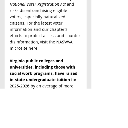
National Voter Registration Act
 and 
risks disenfranchising eligible 
voters, especially naturalized 
citizens. For the latest voter 
information and our chapter’s 
efforts to protect access and counter 
disinformation, visit the NASWVA 
microsite here.
Virginia public colleges and 
universities, including those with 
social work programs, have raised 
in-state undergraduate tuition
 for 
2025-2026 by an average of more 
than 2% (total cost $14,846), despite 
legislators pleas to freeze or 
minimize increases. This is the 
fourth year of tuition hikes, 
according to the 
State Council of 
Higher Education of Virginia
. Virginia 