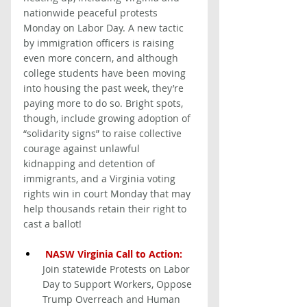
nationwide peaceful protests 
Monday on Labor Day. A new tactic 
by immigration officers is raising 
even more concern, and although 
college students have been moving 
into housing the past week, they’re 
paying more to do so. Bright spots, 
though, include growing adoption of 
“solidarity signs” to raise collective 
courage against unlawful 
kidnapping and detention of 
immigrants, and a Virginia voting 
rights win in court Monday that may 
help thousands retain their right to 
cast a ballot! 
NASW Virginia Call to Action: 
Join statewide Protests on Labor 
Day to Support Workers, Oppose 
Trump Overreach and Human 