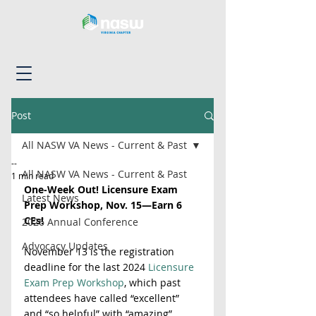
Post
All NASW VA News - Current & Past
--
All NASW VA News - Current & Past
1 min read
One-Week Out! Licensure Exam 
Latest News
Prep Workshop, Nov. 15—Earn 6 
CEs!
2026 Annual Conference
Advocacy Updates
November 13 is the registration 
deadline for the last 2024 
Licensure 
Exam Prep Workshop
, which past 
attendees have called “excellent” 
and “so helpful” with “amazing” 