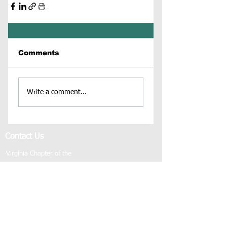
Comments
Write a comment...
Contact Us
Virginia Chapter of the
National Association of Social Workers
Chapter Phone:
804-204-1339
Chapter Address: 4860 Cox Road, Suite 200 Glen
Allen, VA 23060