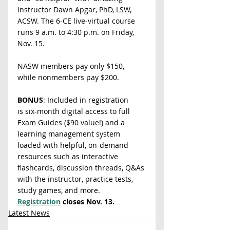
instructor Dawn Apgar, PhD, LSW, 
ACSW. The 6-CE live-virtual course 
runs 9 a.m. to 4:30 p.m. on Friday, 
Nov. 15.
NASW members pay only $150, 
while nonmembers pay $200.
BONUS
: Included in registration 
is
six-month digital access to full 
Exam Guides ($90 value!) and a 
learning management system 
loaded with helpful, on-demand 
resources such as interactive 
flashcards, discussion threads, Q&As 
with the instructor, practice tests, 
study games, and more. 
Registration
 closes
Nov. 13.
Latest News