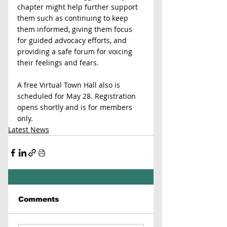
chapter might help further support 
them such as continuing to keep 
them informed, giving them focus 
for guided advocacy efforts, and 
providing a safe forum for voicing 
their feelings and fears. 
A free Virtual Town Hall also is 
scheduled for May 28. Registration 
opens shortly and is for members 
only.
Latest News
Comments