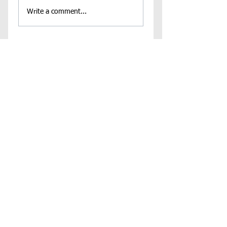
Write a comment...
Contact Us
Virginia Chapter of the
National Association of Social Workers
Chapter Phone:
804-204-1339
Chapter Address: 4860 Cox Road, Suite 200 Glen
Allen, VA 23060