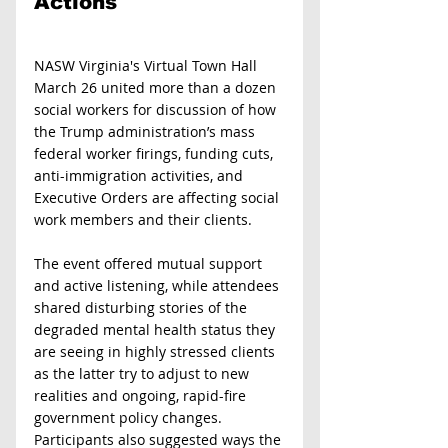
Actions 
NASW Virginia's Virtual Town Hall 
March 26 united more than a dozen 
social workers for discussion of how 
the Trump administration’s mass 
federal worker firings, funding cuts, 
anti-immigration activities, and 
Executive Orders are affecting social 
work members and their clients.
The event offered mutual support 
and active listening, while attendees 
shared disturbing stories of the 
degraded mental health status they 
are seeing in highly stressed clients 
as the latter try to adjust to new 
realities and ongoing, rapid-fire 
government policy changes. 
Participants also suggested ways the 