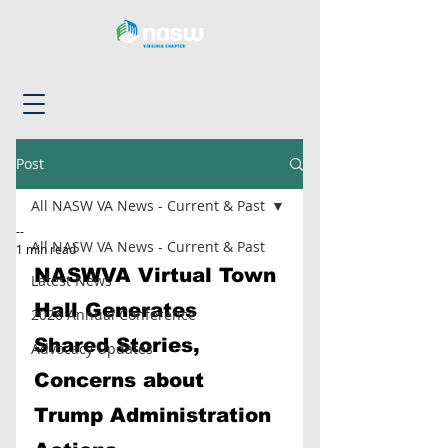
Post
All NASW VA News - Current & Past
--
All NASW VA News - Current & Past
1 min read
NASWVA Virtual Town 
Latest News
Hall Generates 
2026 Annual Conference
Shared Stories, 
Advocacy Updates
Concerns about 
Trump Administration 