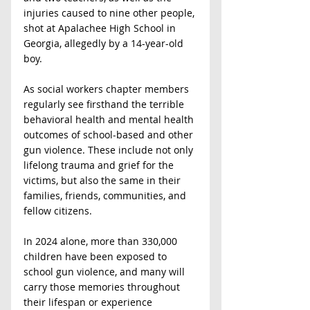
injuries caused to nine other people, 
shot at Apalachee High School in 
Georgia, allegedly by a 14-year-old 
boy.
As social workers chapter members 
regularly see firsthand the terrible 
behavioral health and mental health 
outcomes of school-based and other 
gun violence. These include not only 
lifelong trauma and grief for the 
victims, but also the same in their 
families, friends, communities, and 
fellow citizens.
In 2024 alone, more than 330,000 
children have been exposed to 
school gun violence, and many will 
carry those memories throughout 
their lifespan or experience 