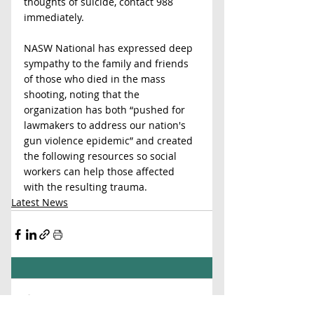
thoughts of suicide, contact 988 
immediately.
NASW National has expressed deep 
sympathy to the family and friends 
of those who died in the mass 
shooting, noting that the 
organization has both “pushed for 
lawmakers to address our nation's 
gun violence epidemic” and created 
the following resources so social 
workers can help those affected 
with the resulting trauma. 
Latest News
Comments