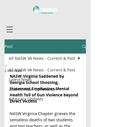
Post
All NASW VA News - Current & Past
--
All NASW VA News - Current & Past
2 min read
NASW Virginia Saddened by 
Latest News
Georgia School Shooting, 
Statement Emphasizes Mental 
2026 Annual Conference
Health Toll of Gun Violence beyond 
Advocacy Updates
Direct Victims
NASW Virginia Chapter grieves the 
senseless deaths of two students 
and two teachers, as well as the 