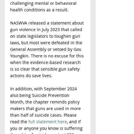
challenging mental or behavioral 
health conditions as a result.
NASWVA released a statement about 
gun violence in July 2023 that called 
on state legislators to toughen gun 
laws, but most were defeated in the 
General Assembly or vetoed by Gov. 
Youngkin. There is no excuse for this 
when the evidence-based research 
is so clear that sensible gun safety 
actions do save lives.
In addition, with September 2024 
also being Suicide Prevention 
Month, the chapter reminds policy 
makers that guns are used in more 
than half of suicide cases. Please 
read the 
full statement here
, and if 
you or anyone you know is suffering 