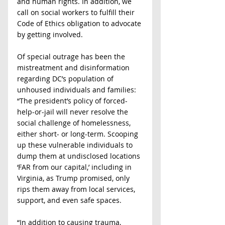
and human rights. In addition, we 
call on social workers to fulfill their 
Code of Ethics obligation to advocate 
by getting involved.
Of special outrage has been the 
mistreatment and disinformation 
regarding DC’s population of 
unhoused individuals and families: 
“The president’s policy of forced-
help-or-jail will never resolve the 
social challenge of homelessness, 
either short- or long-term. Scooping 
up these vulnerable individuals to 
dump them at undisclosed locations 
‘FAR from our capital,’ including in 
Virginia, as Trump promised, only 
rips them away from local services, 
support, and even safe spaces.
“In addition to causing trauma, 