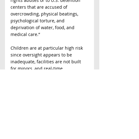
rights abuses or to U.S. detention 
centers that are accused of 
overcrowding, physical beatings, 
psychological torture, and 
deprivation of water, food, and 
medical care.”
Children are at particular high risk 
since oversight appears to be 
inadequate, facilities are not built 
for minors, and real-time 
supervision is not being permitted 
by third parties because the centers 
are privately owned and operated. 
We continue to strongly oppose the 
return to widespread family 
detention in Virginia and elsewhere, 
and we call on policy makers and 
the public to join us in advocating 
for due process, offering volunteer 
assistance to the homeless and an 