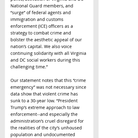
National Guard members, and 
“surge” of federal agents and 
immigration and customs 
enforcement (ICE) officers as a 
strategy to combat crime and 
bolster the aesthetic appeal of our 
nation’s capital. We also voice 
continuing solidarity with all Virginia 
and DC social workers during this 
challenging time.”
Our statement notes that this “crime 
emergency” was not necessary since 
data show that violent crime has 
sunk to a 30-year low. “President 
Trump’s extreme approach to law 
enforcement--and especially the 
administration’s cruel disregard for 
the realities of the city’s unhoused 
population and undocumented 