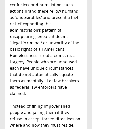
confusion, and humiliation, such 
actions brand these fellow humans 
as ‘undesirables’ and present a high 
risk of expanding this 
administration’s pattern of 
‘disappearing’ people it deems 
‘illegal,’ ‘criminal,’ or unworthy of the 
basic rights of all Americans. 
Homelessness is not a crime; it’s a 
tragedy. People who are unhoused 
each have unique circumstances 
that do not automatically equate 
them as mentally ill or law breakers, 
as federal law enforcers have 
claimed.
“Instead of fining impoverished 
people and jailing them if they 
refuse to accept forced directives on 
where and how they must reside, 