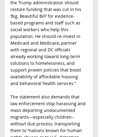
the Trump administration should 
restore funding that was cut in his 
‘Big, Beautiful Bill’ for evidence-
based programs and staff such as 
social workers who help this 
population. He should re-invest in 
Medicaid and Medicare, partner 
with regional and DC officials 
already working toward long-term 
solutions to homelessness, and 
support proven policies that boost 
availability of affordable housing 
and behavioral health services.”
The statement also demands that 
law enforcement stop harassing and 
mass deporting undocumented 
migrants—especially children--
without due process, transporting 
them
to “nations known for human 