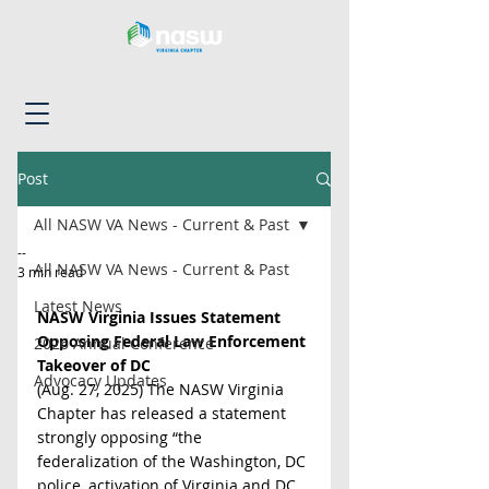
Post
All NASW VA News - Current & Past
--
All NASW VA News - Current & Past
3 min read
Latest News
NASW Virginia Issues Statement 
Opposing Federal Law Enforcement 
2026 Annual Conference
Takeover of DC
Advocacy Updates
(Aug. 27, 2025) The NASW Virginia 
Chapter has released a statement 
strongly opposing “the 
federalization of the Washington, DC 
police, activation of Virginia and DC 