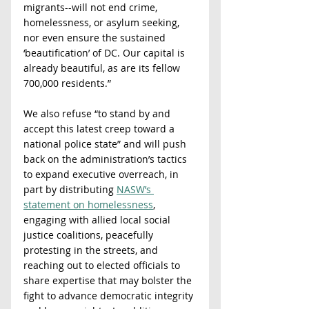
migrants--will not end crime, 
homelessness, or asylum seeking, 
nor even ensure the sustained 
‘beautification’ of DC. Our capital is 
already beautiful, as are its fellow 
700,000 residents.” 
We also refuse “to stand by and 
accept this latest creep toward a 
national police state” and will push 
back on the administration’s tactics 
to expand executive overreach, in 
part by distributing 
NASW’s 
statement on homelessness
, 
engaging with allied local social 
justice coalitions, peacefully 
protesting in the streets, and 
reaching out to elected officials to 
share expertise that may bolster the 
fight to advance democratic integrity 