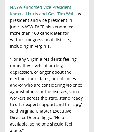
NASW endorsed Vice President 
Kamala Harris and Gov. Tim Walz
 as 
president and vice president in 
June. NASW-PACE also endorsed 
more than 160 candidates for 
various congressional districts, 
including in Virginia.   
“For any Virginia residents feeling 
unhealthy levels of anxiety, 
depression, or anger about the 
election, candidates, or outcomes 
and/or who are considering violence 
against others or themselves, social 
workers across the state stand ready 
to offer expert support and therapy," 
said Virginia Chapter Executive 
Director Debra Riggs. "Help is 
available, so no one should feel 
alone.”