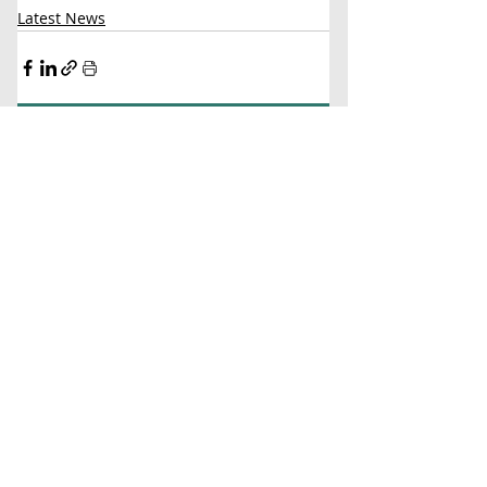
Latest News
Comments
Write a comment...
Contact Us
Virginia Chapter of the
National Association of Social Workers
Chapter Phone:
804-204-1339