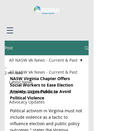
Post
All NASW VA News - Current & Past
--
All NASW VA News - Current & Past
2 min read
NASW Virginia Chapter Offers 
Latest News
Social Workers to Ease Election 
Anxiety, Urges Public to Avoid 
2026 Annual Conference
Political Violence
Advocacy Updates
Political activism in Virginia must not 
include violence as a tactic to 
influence election and public policy 
outcomes," states the Virginia 