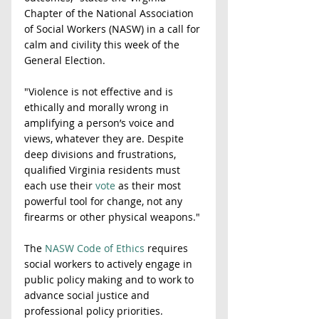
Chapter of the National Association 
of Social Workers (NASW) in a call for 
calm and civility this week of the 
General Election. 
"Violence is not effective and is 
ethically and morally wrong in 
amplifying a person’s voice and 
views, whatever they are. Despite 
deep divisions and frustrations, 
qualified Virginia residents must 
each use their 
vote
 as their most 
powerful tool for change, not any 
firearms or other physical weapons." 
The 
NASW Code of Ethics
 requires 
social workers to actively engage in 
public policy making and to work to 
advance social justice and 
professional policy priorities. 