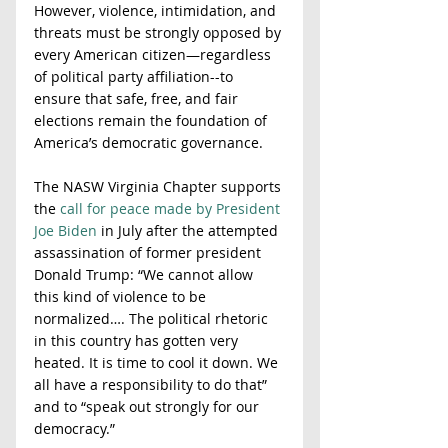
However, violence, intimidation, and 
threats must be strongly opposed by 
every American citizen—regardless 
of political party affiliation--to 
ensure that safe, free, and fair 
elections remain the foundation of 
America’s democratic governance. 
The NASW Virginia Chapter supports 
the 
call for peace made by President 
Joe Biden
 in July after the attempted 
assassination of former president 
Donald Trump: “We cannot allow 
this kind of violence to be 
normalized…. The political rhetoric 
in this country has gotten very 
heated. It is time to cool it down. We 
all have a responsibility to do that” 
and to “speak out strongly for our 
democracy.” 