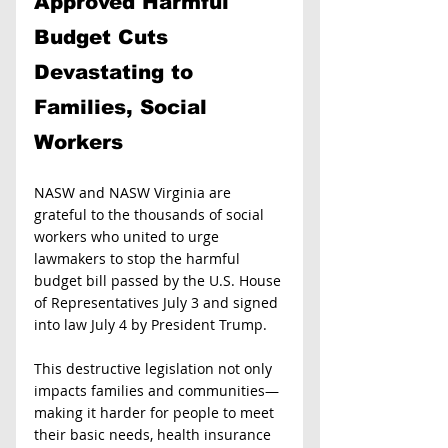
Approved Harmful 
Budget Cuts 
Devastating to 
Families, Social 
Workers
NASW and NASW Virginia are 
grateful to the thousands of social 
workers who united to urge 
lawmakers to stop the harmful 
budget bill passed by the U.S. House 
of Representatives July 3 and signed 
into law July 4 by President Trump.
This destructive legislation not only 
impacts families and communities—
making it harder for people to meet 
their basic needs, health insurance 