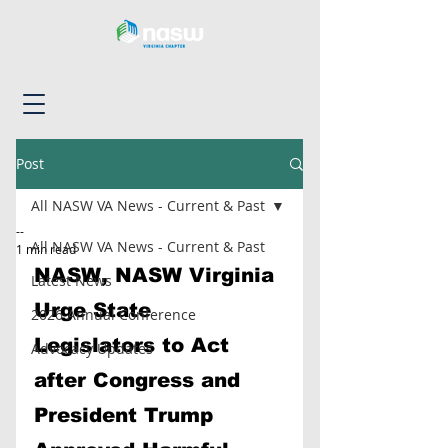
Post
All NASW VA News - Current & Past
--
All NASW VA News - Current & Past
1 min read
NASW, NASW Virginia 
Latest News
Urge State 
2026 Annual Conference
Legislators to Act 
Advocacy Updates
after Congress and 
President Trump 