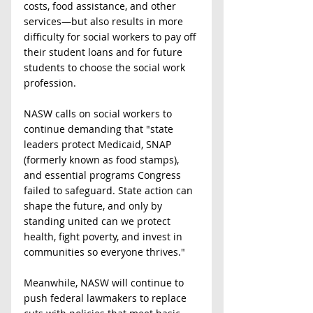
costs, food assistance, and other 
services—but also results in more 
difficulty for social workers to pay off 
their student loans and for future 
students to choose the social work 
profession.  
NASW calls on social workers to 
continue demanding that "state 
leaders protect Medicaid, SNAP 
(formerly known as food stamps), 
and essential programs Congress 
failed to safeguard. State action can 
shape the future, and only by 
standing united can we protect 
health, fight poverty, and invest in 
communities so everyone thrives."
Meanwhile, NASW will continue to 
push federal lawmakers to replace 