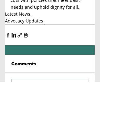
cuts with policies that meet basic 
needs and uphold dignity for all.
Latest News
Advocacy Updates
Comments
Write a comment...
Contact Us
Virginia Chapter of the
National Association of Social Workers