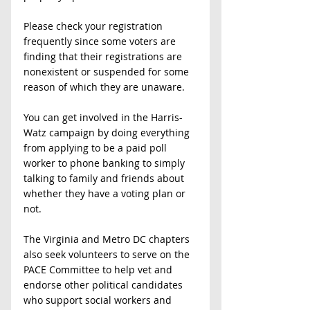
Please check your registration 
frequently since some voters are 
finding that their registrations are 
nonexistent or suspended for some 
reason of which they are unaware. 
You can get involved in the Harris-
Watz campaign by doing everything 
from applying to be a paid poll 
worker to phone banking to simply 
talking to family and friends about 
whether they have a voting plan or 
not. 
The Virginia and Metro DC chapters 
also seek volunteers to serve on the 
PACE Committee to help vet and 
endorse other political candidates 
who support social workers and 