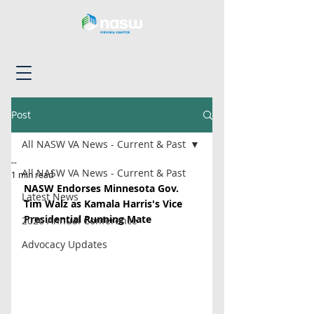
Post
All NASW VA News - Current & Past
--
All NASW VA News - Current & Past
1 min read
NASW Endorses Minnesota Gov. 
Latest News
Tim Walz as Kamala Harris's Vice 
Presidential Running Mate
2026 Annual Conference
Advocacy Updates