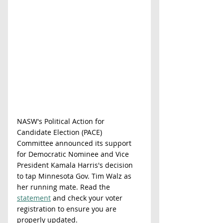
NASW's Political Action for 
Candidate Election (PACE) 
Committee announced its support 
for Democratic Nominee and Vice 
President Kamala Harris's decision 
to tap Minnesota Gov. Tim Walz as 
her running mate. Read the 
statement
 and check your voter 
registration to ensure you are 
properly updated. 