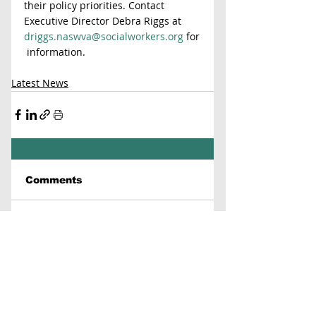
their policy priorities. Contact 
Executive Director Debra Riggs at 
driggs.naswva@socialworkers.org
 for
 information.
Latest News
Comments
Write a comment...
Contact Us