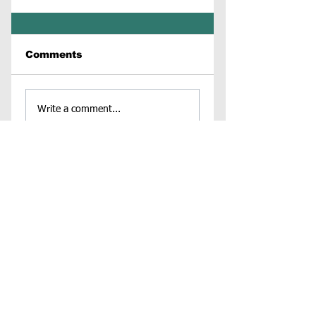
Comments
Write a comment...
Contact Us
Virginia Chapter of the
National Association of Social Workers
Chapter Phone:
804-204-1339
Chapter Address: 4860 Cox Road, Suite 200 Glen
Allen, VA 23060