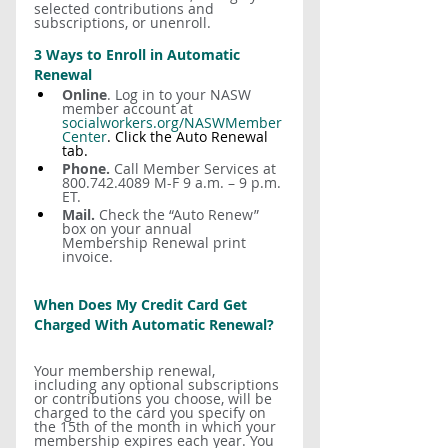
selected contributions and 
subscriptions, or unenroll.
3 Ways to Enroll in Automatic 
Renewal
Online
. Log in to your NASW 
member account at 
socialworkers.org/NASWMember
Center
. Click the Auto Renewal 
tab.
Phone. 
Call Member Services at 
800.742.4089 M-F 9 a.m. – 9 p.m. 
ET.
Mail.
 Check the “Auto Renew” 
box on your annual 
Membership Renewal print 
invoice.
When Does My Credit Card Get 
Charged With Automatic Renewal?
Your membership renewal, 
including any optional subscriptions 
or contributions you choose, will be 
charged to the card you specify on 
the 15th of the month in which your 
membership expires each year. You 