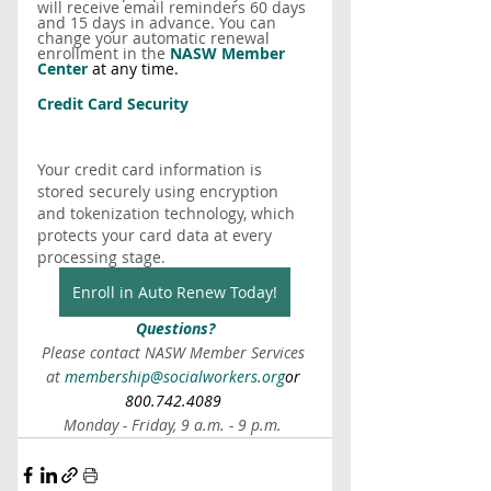
will receive email reminders 60 days 
and 15 days in advance. You can 
change your automatic renewal 
enrollment in the 
NASW Member 
Center
 at any time.
Credit Card Security
Your credit card information is 
stored securely using encryption 
and tokenization technology, which 
protects your card data at every 
processing stage.
Enroll in Auto Renew Today!
Questions?
Please contact NASW Member Services 
at 
membership@socialworkers.org
or 
800.742.4089 
Monday - Friday, 9 a.m. - 9 p.m. 