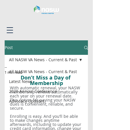
Post
All NASW VA News - Current & Past
--
All NASW VA News - Current & Past
1 min read
Don’t Miss a Day of 
Latest News
Membership
With automatic renewal, your NASW 
2026 Annual Conference
membership renews automatically 
each year on your renewal date. 
This option for paying your NASW 
Advocacy Updates
dues is convenient, reliable, and 
secure. 
Enrolling is easy. And you’ll be able 
to make changes anytime 
afterwards, including to update your 
credit card information, change your 