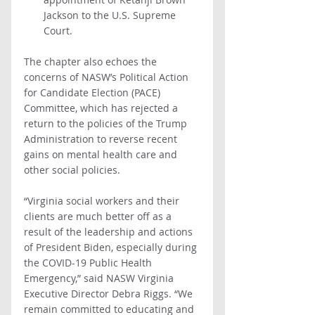
Jackson to the U.S. Supreme 
Court. 
The chapter also echoes the 
concerns of NASW’s Political Action 
for Candidate Election (PACE) 
Committee, which has rejected a 
return to the policies of the Trump 
Administration to reverse recent 
gains on mental health care and 
other social policies.
“Virginia social workers and their 
clients are much better off as a 
result of the leadership and actions 
of President Biden, especially during 
the COVID-19 Public Health 
Emergency,” said NASW Virginia 
Executive Director Debra Riggs. “We 
remain committed to educating and 