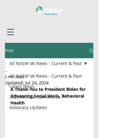
Post
All NASW VA News - Current & Past
--
All NASW VA News - Current & Past
2 min read
Updated:
Jul 24, 2024
Latest News
A Thank-You to President Biden for 
Advancing Social Work, Behavioral 
2026 Annual Conference
Health
Advocacy Updates