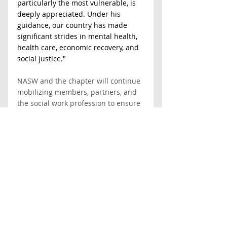
particularly the most vulnerable, is 
deeply appreciated. Under his 
guidance, our country has made 
significant strides in mental health, 
health care, economic recovery, and 
social justice."
NASW and the chapter will continue 
mobilizing members, partners, and 
the social work profession to ensure 
record levels of investment in 
mental health care; 
strong protections of human 
rights such as LGBTQIA+ rights 
and reproductive freedom and 
access; 
advancement of social and 
economic justice, including 
fighting discrimination in all 
forms; 
evidence-based strategies to 