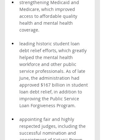
strengthening Medicaid and 
Medicare, which improved 
access to affordable quality 
health and mental health 
coverage.
leading historic student loan 
debt relief efforts, which greatly 
helped the mental health 
workforce and other public 
service professionals. As of late 
June, the administration had 
approved $167 billion in student 
loan debt relief, in addition to 
improving the Public Service 
Loan Forgiveness Program. 
appointing fair and highly 
respected judges, including the 
successful nomination and 
appointment of Ketanji Brown 