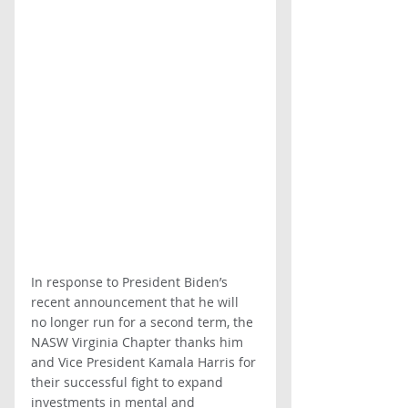
In response to President Biden’s 
recent announcement that he will 
no longer run for a second term, the 
NASW Virginia Chapter thanks him 
and Vice President Kamala Harris for 
their successful fight to expand 
investments in mental and 