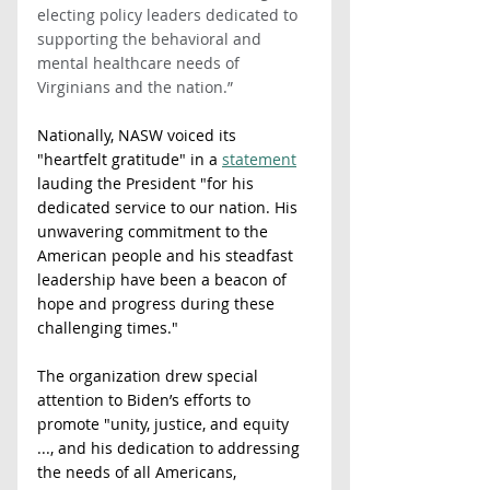
electing policy leaders dedicated to 
supporting the behavioral and 
mental healthcare needs of 
Virginians and the nation.”  
Nationally, NASW voiced its 
"heartfelt gratitude" in a 
statement
lauding the President "for his 
dedicated service to our nation. His 
unwavering commitment to the 
American people and his steadfast 
leadership have been a beacon of 
hope and progress during these 
challenging times."
The organization drew special 
attention to Biden’s efforts to 
promote "unity, justice, and equity 
..., and his dedication to addressing 
the needs of all Americans, 