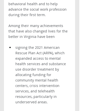
behavioral health and to help 
advance the social work profession 
during their first term. 
Among their many achievements 
that have also changed lives for the 
better in Virginia have been
signing the 2021 American 
Rescue Plan Act (ARPA), which 
expanded access to mental 
health services and substance 
use disorder treatment by 
allocating funding for 
community mental health 
centers, crisis intervention 
services, and telehealth 
resources, particularly in 
underserved areas. 