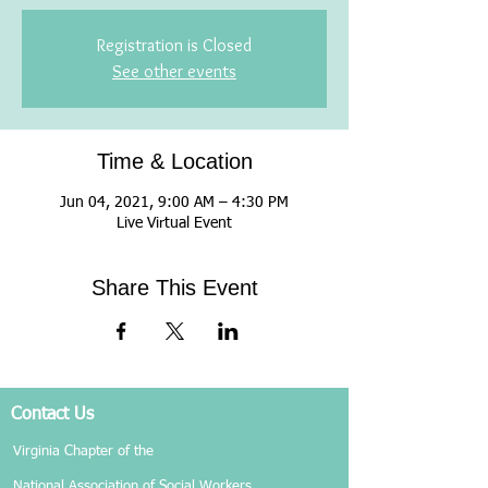
Registration is Closed
See other events
Time & Location
Jun 04, 2021, 9:00 AM – 4:30 PM
Live Virtual Event
Share This Event
Contact Us
Virginia Chapter of the
National Association of Social Workers