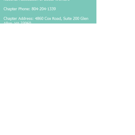
Chapter Phone:
804-204-1339
Chapter Address: 4860 Cox Road, Suite 200 Glen
Allen, VA 23060
Members-Only Login
Become a Member
Follow Us