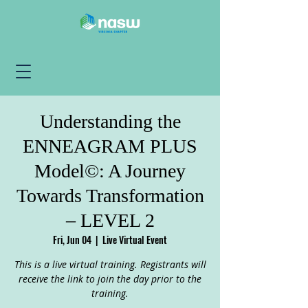
Understanding the
ENNEAGRAM PLUS
Model©: A Journey
Towards Transformation
– LEVEL 2
Fri, Jun 04
  |  
Live Virtual Event
This is a live virtual training. Registrants will
receive the link to join the day prior to the
training.