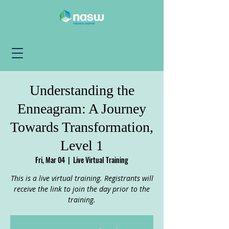
Understanding the
Enneagram: A Journey
Towards Transformation,
Level 1
Fri, Mar 04
  |  
Live Virtual Training
This is a live virtual training. Registrants will
receive the link to join the day prior to the
training.