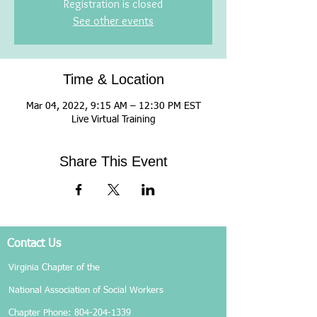
Registration is closed
See other events
Time & Location
Mar 04, 2022, 9:15 AM – 12:30 PM EST
Live Virtual Training
Share This Event
Contact Us
Virginia Chapter of the
National Association of Social Workers
Chapter Phone:
804-204-1339