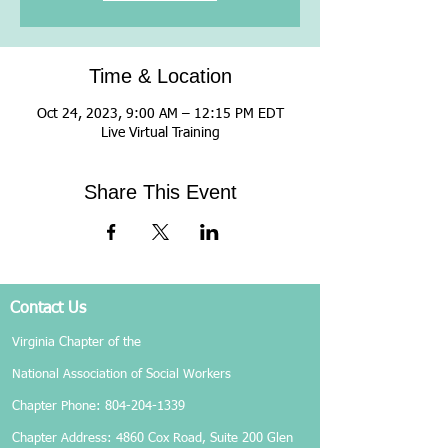
Time & Location
Oct 24, 2023, 9:00 AM – 12:15 PM EDT
Live Virtual Training
Share This Event
Contact Us
Virginia Chapter of the
National Association of Social Workers
Chapter Phone:
804-204-1339
Chapter Address: 4860 Cox Road, Suite 200 Glen