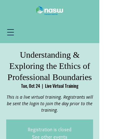
Understanding &
Exploring the Ethics of
Professional Boundaries
Tue, Oct 24
  |  
Live Virtual Training
This is a live virtual training. Registrants will
be sent the login to join the day prior to the
training.
Registration is closed
See other events