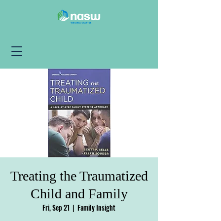
Treating the Traumatized
Child and Family
Fri, Sep 21
  |  
Family Insight