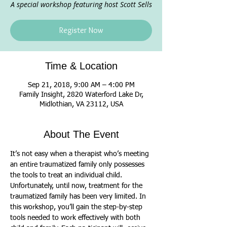
A special workshop featuring host Scott Sells
Register Now
Time & Location
Sep 21, 2018, 9:00 AM – 4:00 PM
Family Insight, 2820 Waterford Lake Dr,
Midlothian, VA 23112, USA
About The Event
It’s not easy when a therapist who’s meeting 
an entire traumatized family only possesses 
the tools to treat an individual child. 
Unfortunately, until now, treatment for the 
traumatized family has been very limited. In 
this workshop, you’ll gain the step-by-step 
tools needed to work effectively with both 