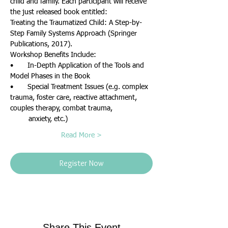
child and family. Each participant will receive 
the just released book entitled: 
Treating the Traumatized Child: A Step-by-
Step Family Systems Approach (Springer 
Publications, 2017).
Workshop Benefits Include:
•       In-Depth Application of the Tools and 
Model Phases in the Book
•       Special Treatment Issues (e.g. complex 
trauma, foster care, reactive attachment, 
couples therapy, combat trauma, 
         anxiety, etc.)
Read More >
Register Now
Share This Event