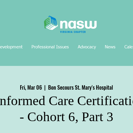
Development
Professional Issues
Advocacy
News
Cale
Fri, Mar 06
  |  
Bon Secours St. Mary's Hospital
nformed Care Certificati
- Cohort 6, Part 3