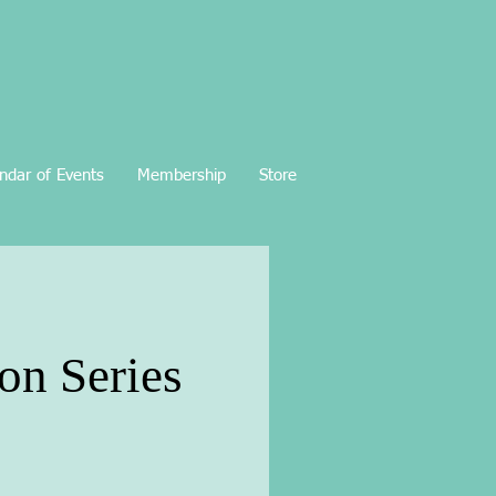
ndar of Events
Membership
Store
on Series