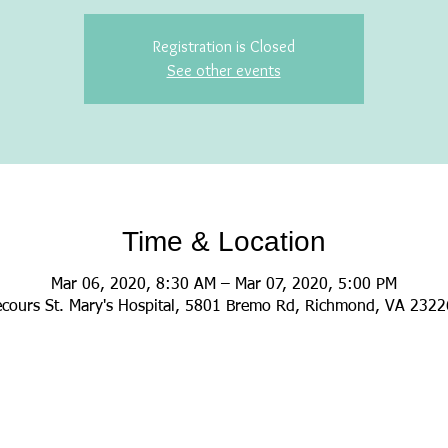
Registration is Closed
See other events
Time & Location
Mar 06, 2020, 8:30 AM – Mar 07, 2020, 5:00 PM
cours St. Mary's Hospital, 5801 Bremo Rd, Richmond, VA 232