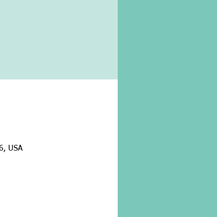
26, USA