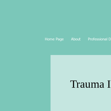
Home Page
About
Professional 
Trauma I