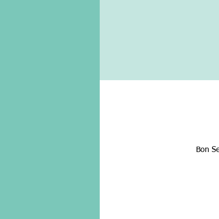
Bon Se