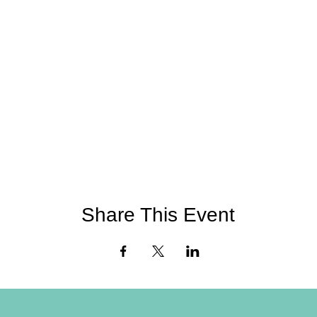
Share This Event