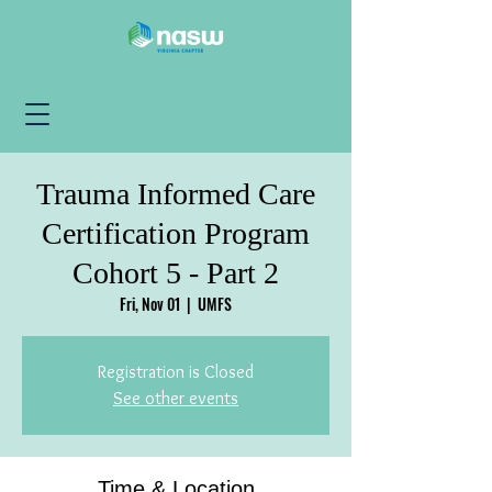
Trauma Informed Care
Certification Program
Cohort 5 - Part 2
Fri, Nov 01
  |  
UMFS
Registration is Closed
See other events
Time & Location