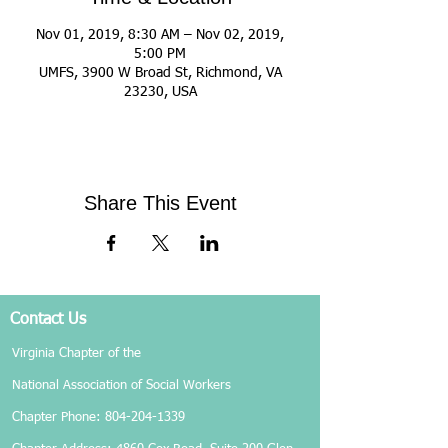
Nov 01, 2019, 8:30 AM – Nov 02, 2019,
5:00 PM
UMFS, 3900 W Broad St, Richmond, VA
23230, USA
Share This Event
Contact Us
Virginia Chapter of the
National Association of Social Workers
Chapter Phone:
804-204-1339