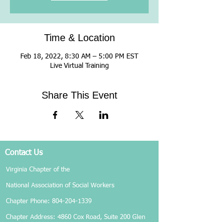
Time & Location
Feb 18, 2022, 8:30 AM – 5:00 PM EST
Live Virtual Training
Share This Event
Contact Us
Virginia Chapter of the
National Association of Social Workers
Chapter Phone:
804-204-1339
Chapter Address: 4860 Cox Road, Suite 200 Glen