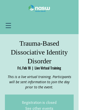
Trauma-Based
Dissociative Identity
Disorder
Fri, Feb 18
  |  
Live Virtual Training
This is a live virtual training. Participants
will be sent information to join the day
prior to the event.
Registration is closed
See other events