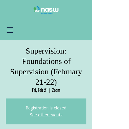
Supervision:
Foundations of
Supervision (February
21-22)
Fri, Feb 21
  |  
Zoom
Registration is closed
See other events