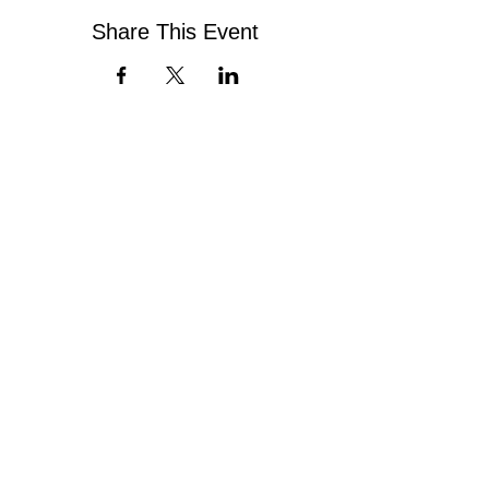
Share This Event
Contact Us
Virginia Chapter of the
National Association of Social Workers
Chapter Phone:
804-204-1339
Chapter Address: 4860 Cox Road, Suite 200 Glen
Allen, VA 23060