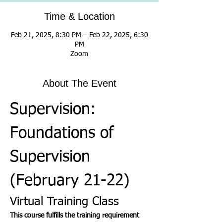
Time & Location
Feb 21, 2025, 8:30 PM – Feb 22, 2025, 6:30
PM
Zoom
About The Event
Supervision: 
Foundations of 
Supervision 
(February 21-22)
Virtual Training Class
This course fulfills the training requirement 