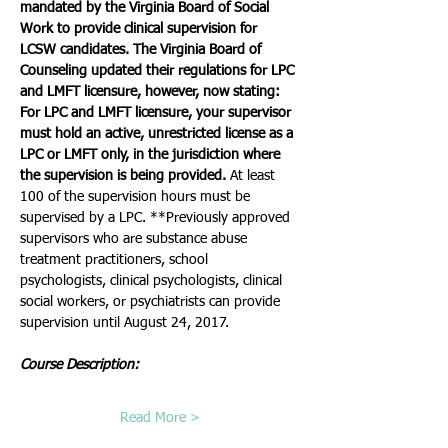
mandated by the Virginia Board of Social 
Work to provide clinical supervision for 
LCSW candidates. The Virginia Board of 
Counseling updated their regulations for LPC 
and LMFT licensure, however, now stating:
For LPC and LMFT licensure, your supervisor 
must hold an active, unrestricted license as a 
LPC or LMFT only, in the jurisdiction where 
the supervision is being provided.
 At least 
100 of the supervision hours must be 
supervised by a LPC. **Previously approved 
supervisors who are substance abuse 
treatment practitioners, school 
psychologists, clinical psychologists, clinical 
social workers, or psychiatrists can provide 
supervision until August 24, 2017. 
Course Description:   
Read More >