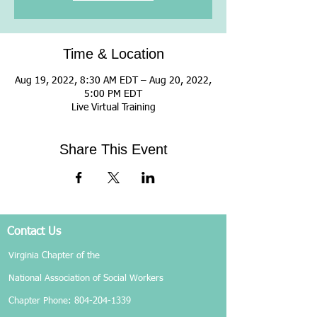
Time & Location
Aug 19, 2022, 8:30 AM EDT – Aug 20, 2022,
5:00 PM EDT
Live Virtual Training
Share This Event
Contact Us
Virginia Chapter of the
National Association of Social Workers
Chapter Phone:
804-204-1339