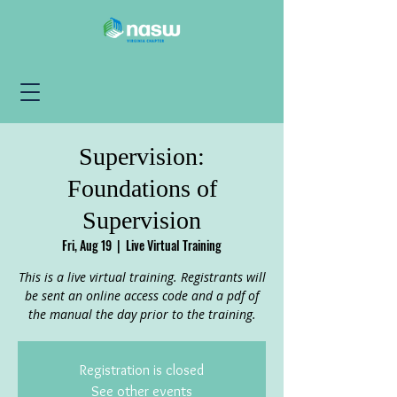
Supervision:
Foundations of
Supervision
Fri, Aug 19
  |  
Live Virtual Training
This is a live virtual training. Registrants will
be sent an online access code and a pdf of
the manual the day prior to the training.
Registration is closed
See other events