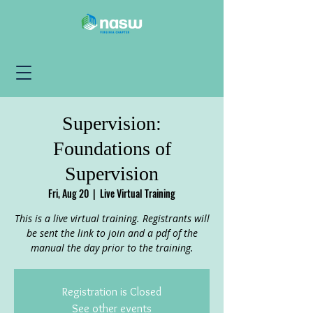
Supervision:
Foundations of
Supervision
Fri, Aug 20
  |  
Live Virtual Training
This is a live virtual training. Registrants will
be sent the link to join and a pdf of the
manual the day prior to the training.
Registration is Closed
See other events