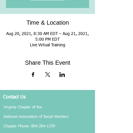
Time & Location
Aug 20, 2021, 8:30 AM EDT – Aug 21, 2021,
5:00 PM EDT
Live Virtual Training
Share This Event
Contact Us
Virginia Chapter of the
National Association of Social Workers
Chapter Phone:
804-204-1339