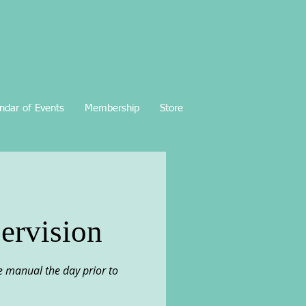
ndar of Events
Membership
Store
ervision
the manual the day prior to