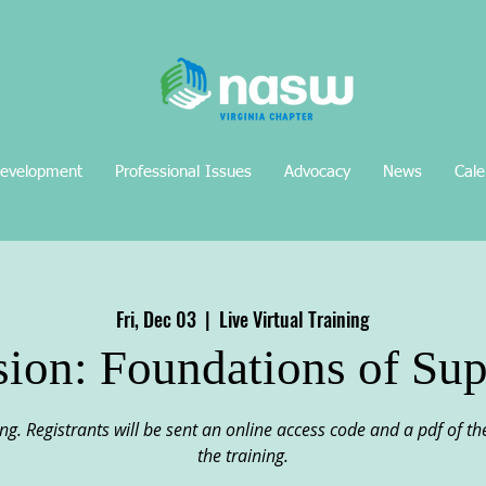
Development
Professional Issues
Advocacy
News
Cale
Fri, Dec 03
  |  
Live Virtual Training
sion: Foundations of Sup
ining. Registrants will be sent an online access code and a pdf of 
the training.