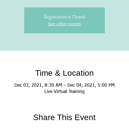
Registration is Closed
See other events
Time & Location
Dec 03, 2021, 8:30 AM – Dec 04, 2021, 5:00 PM
Live Virtual Training
Share This Event