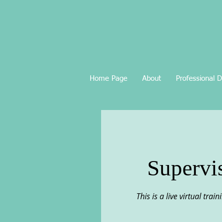
Home Page
About
Professional 
Supervi
This is a live virtual tra