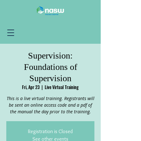
Supervision:
Foundations of
Supervision
Fri, Apr 23
  |  
Live Virtual Training
This is a live virtual training. Registrants will
be sent an online access code and a pdf of
the manual the day prior to the training.
Registration is Closed
See other events