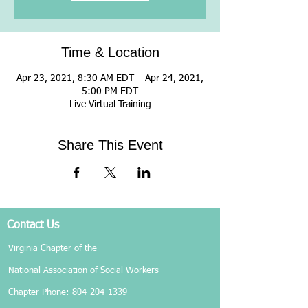
Time & Location
Apr 23, 2021, 8:30 AM EDT – Apr 24, 2021,
5:00 PM EDT
Live Virtual Training
Share This Event
Contact Us
Virginia Chapter of the
National Association of Social Workers
Chapter Phone:
804-204-1339