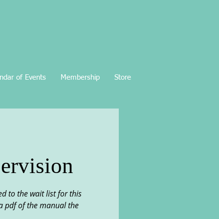
ndar of Events
Membership
Store
ervision
o the wait list for this
d a pdf of the manual the