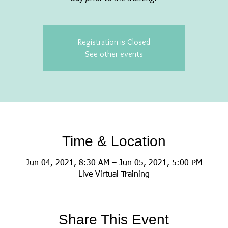
Registration is Closed
See other events
Time & Location
Jun 04, 2021, 8:30 AM – Jun 05, 2021, 5:00 PM
Live Virtual Training
Share This Event