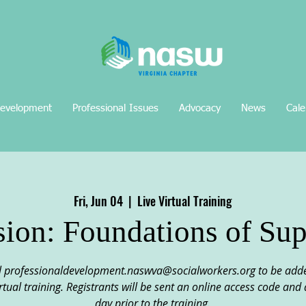
Development
Professional Issues
Advocacy
News
Cale
Fri, Jun 04
  |  
Live Virtual Training
sion: Foundations of Sup
professionaldevelopment.naswva@socialworkers.org to be added t
 virtual training. Registrants will be sent an online access code an
day prior to the training.