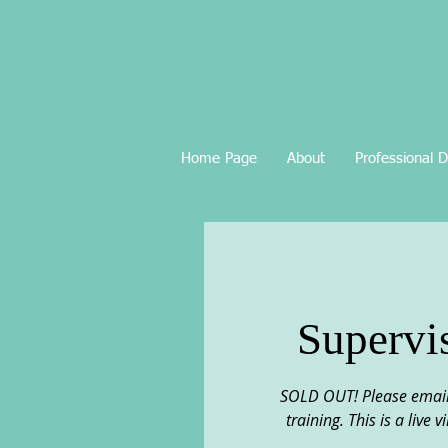
Home Page
About
Professional 
Supervi
SOLD OUT! Please email 
training. This is a live