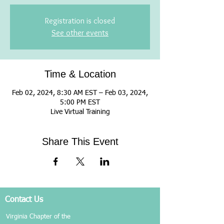
Registration is closed
See other events
Time & Location
Feb 02, 2024, 8:30 AM EST – Feb 03, 2024,
5:00 PM EST
Live Virtual Training
Share This Event
Contact Us
Virginia Chapter of the