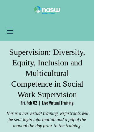
Supervision: Diversity,
Equity, Inclusion and
Multicultural
Competence in Social
Work Supervision
Fri, Feb 02
  |  
Live Virtual Training
This is a live virtual training. Registrants will
be sent login information and a pdf of the
manual the day prior to the training.