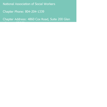
National Association of Social Workers
Chapter Phone:
804-204-1339
Chapter Address: 4860 Cox Road, Suite 200 Glen
Allen, VA 23060
Members-Only Login
Become a Member
Follow Us