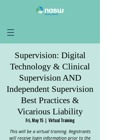
Supervision: Digital
Technology & Clinical
Supervision AND
Independent Supervision
Best Practices &
Vicarious Liability
Fri, May 15
  |  
Virtual Training
This will be a virtual training. Registrants
will receive login information prior to the