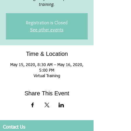
training.
Registration is Closed
See other events
Time & Location
May 15, 2020, 8:30 AM – May 16, 2020,
5:00 PM
Virtual Training
Share This Event
Contact Us