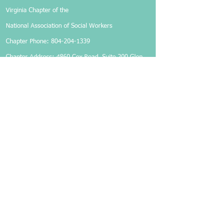
Virginia Chapter of the
National Association of Social Workers
Chapter Phone:
804-204-1339
Chapter Address: 4860 Cox Road, Suite 200 Glen
Allen, VA 23060
Members-Only Login
Become a Member