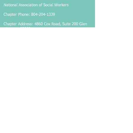
National Association of Social Workers
Chapter Phone:
804-204-1339
Chapter Address: 4860 Cox Road, Suite 200 Glen
Allen, VA 23060
Members-Only Login
Become a Member
Follow Us