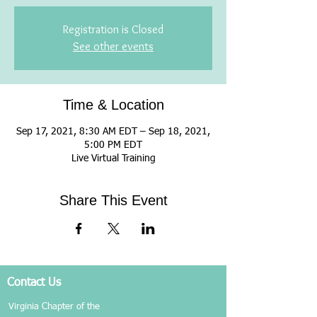
Registration is Closed
See other events
Time & Location
Sep 17, 2021, 8:30 AM EDT – Sep 18, 2021,
5:00 PM EDT
Live Virtual Training
Share This Event
Contact Us
Virginia Chapter of the