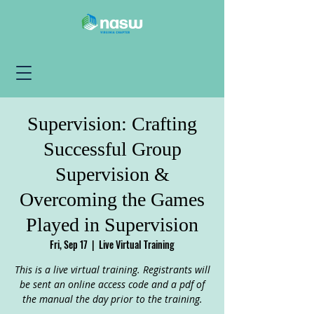
Supervision: Crafting
Successful Group
Supervision &
Overcoming the Games
Played in Supervision
Fri, Sep 17
  |  
Live Virtual Training
This is a live virtual training. Registrants will
be sent an online access code and a pdf of
the manual the day prior to the training.