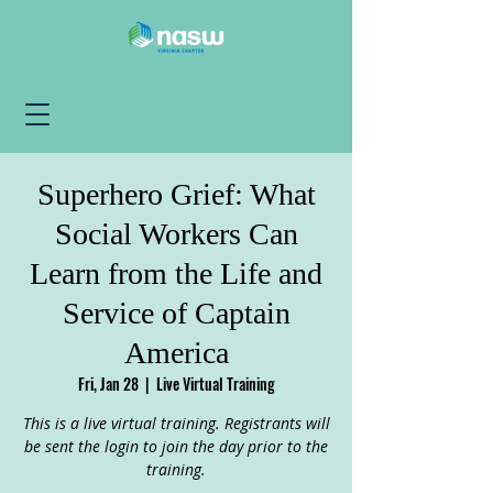
Superhero Grief: What
Social Workers Can
Learn from the Life and
Service of Captain
America
Fri, Jan 28
  |  
Live Virtual Training
This is a live virtual training. Registrants will
be sent the login to join the day prior to the
training.