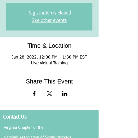
Registration is closed
See other events
Time & Location
Jan 28, 2022, 12:00 PM – 1:30 PM EST
Live Virtual Training
Share This Event
Contact Us
Virginia Chapter of the
National Association of Social Workers