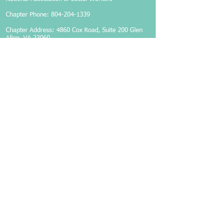
Chapter Phone:
804-204-1339
Chapter Address: 4860 Cox Road, Suite 200 Glen
Allen, VA 23060
Members-Only Login
Become a Member
Follow Us