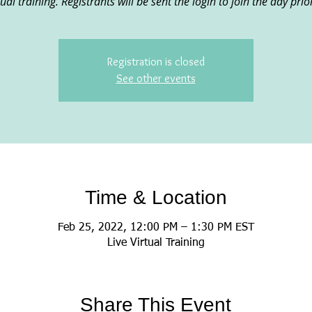
rtual training. Registrants will be sent the login to join the day prio
Registration is closed
See other events
Time & Location
Feb 25, 2022, 12:00 PM – 1:30 PM EST
Live Virtual Training
Share This Event