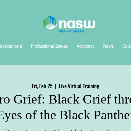
Development
Professional Issues
Advocacy
News
Cale
Fri, Feb 25
  |  
Live Virtual Training
o Grief: Black Grief th
Eyes of the Black Panthe