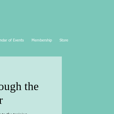
ndar of Events
Membership
Store
rough the
r