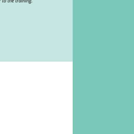
r to the training.