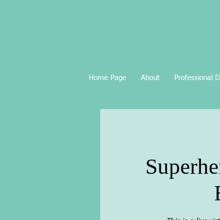
Home Page
About
Professional 
Superher