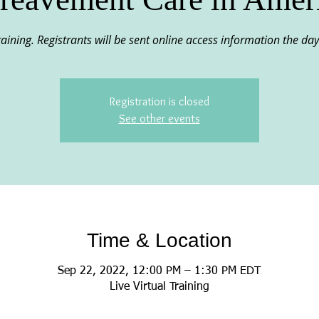
 training. Registrants will be sent online access information the day
Registration is closed
See other events
Time & Location
Sep 22, 2022, 12:00 PM – 1:30 PM EDT
Live Virtual Training