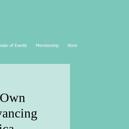
ndar of Events
Membership
Store
r Own
vancing
ica