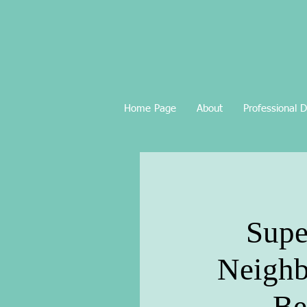
Home Page
About
Professional 
Supe
Neighb
Be