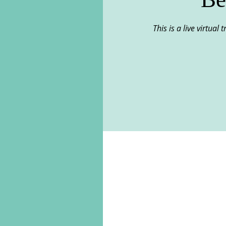
This is a live virtual