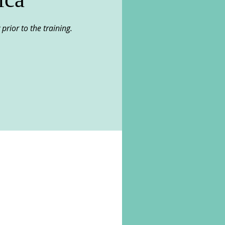
 prior to the training.