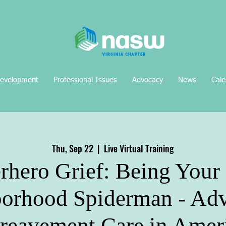
Development
Professional Issues
Advocacy
News
Cale
Thu, Sep 22
  |  
Live Virtual Training
rhero Grief: Being You
orhood Spiderman - Ad
reavement Care in Amer