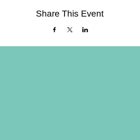
Share This Event