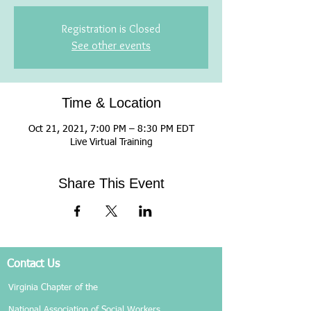
Registration is Closed
See other events
Time & Location
Oct 21, 2021, 7:00 PM – 8:30 PM EDT
Live Virtual Training
Share This Event
Contact Us
Virginia Chapter of the
National Association of Social Workers