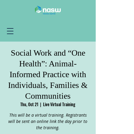
Social Work and “One
Health”: Animal-
Informed Practice with
Individuals, Families &
Communities
Thu, Oct 21
  |  
Live Virtual Training
This will be a virtual training. Registrants
will be sent an online link the day prior to
the training.