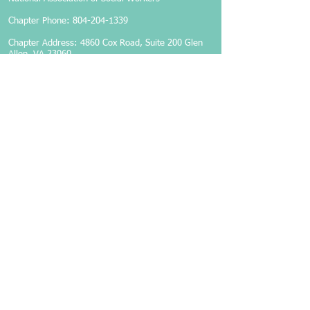
Chapter Phone:
804-204-1339
Chapter Address: 4860 Cox Road, Suite 200 Glen
Allen, VA 23060
Members-Only Login
Become a Member
Follow Us