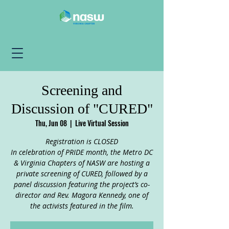
Screening and
Discussion of "CURED"
Thu, Jun 08
  |  
Live Virtual Session
Registration is CLOSED
In celebration of PRIDE month, the Metro DC
& Virginia Chapters of NASW are hosting a
private screening of CURED, followed by a
panel discussion featuring the project’s co-
director and Rev. Magora Kennedy, one of
the activists featured in the film.