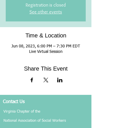
Registration is closed
See other events
Time & Location
Jun 08, 2023, 6:00 PM – 7:30 PM EDT
Live Virtual Session
Share This Event
Contact Us
Virginia Chapter of the
National Association of Social Workers