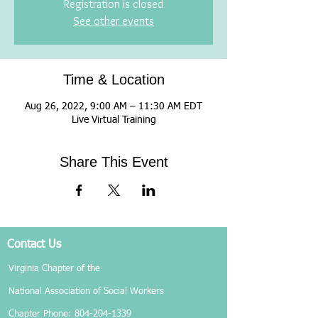
Registration is closed
See other events
Time & Location
Aug 26, 2022, 9:00 AM – 11:30 AM EDT
Live Virtual Training
Share This Event
Contact Us
Virginia Chapter of the
National Association of Social Workers
Chapter Phone:
804-204-1339