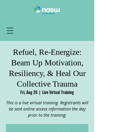
Refuel, Re-Energize:
Beam Up Motivation,
Resiliency, & Heal Our
Collective Trauma
Fri, Aug 26
  |  
Live Virtual Training
This is a live virtual training. Registrants will
be sent online access information the day
prior to the training.