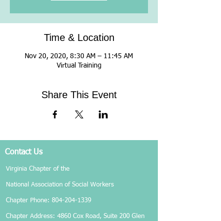
Time & Location
Nov 20, 2020, 8:30 AM – 11:45 AM
Virtual Training
Share This Event
Contact Us
Virginia Chapter of the
National Association of Social Workers
Chapter Phone:
804-204-1339
Chapter Address: 4860 Cox Road, Suite 200 Glen