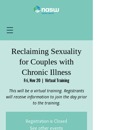
Reclaiming Sexuality
for Couples with
Chronic Illness
Fri, Nov 20
  |  
Virtual Training
This will be a virtual training. Registrants
will receive information to join the day prior
to the training.
Registration is Closed
See other events